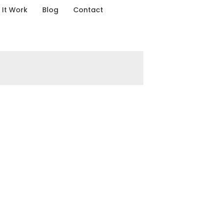
It Work
Blog
Contact