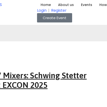
Home
About us
Events
How 
Login
|
Register
Create Event
Mixers: Schwing Stetter
t EXCON 2025