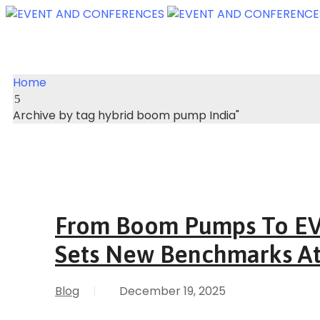
Home
Archive by tag hybrid boom pump India"
From Boom Pumps To EV 
Sets New Benchmarks A
Blog
|
December 19, 2025