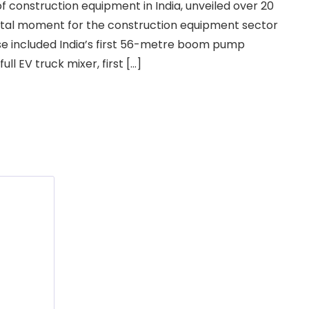
f construction equipment in India, unveiled over 20
tal moment for the construction equipment sector
hese included India’s first 56-metre boom pump
ull EV truck mixer, first […]