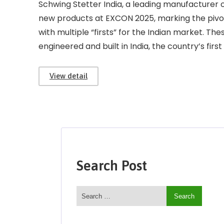
Schwing Stetter India, a leading manufacturer o
new products at EXCON 2025, marking the pivo
with multiple “firsts” for the Indian market. T
engineered and built in India, the country’s first f
View detail
Search Post