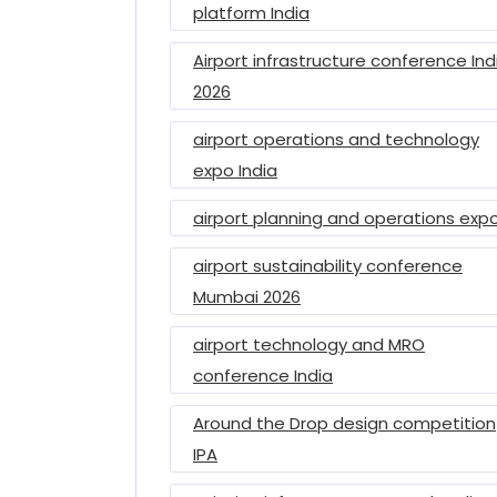
platform India
Airport infrastructure conference Ind
2026
airport operations and technology
expo India
airport planning and operations exp
airport sustainability conference
Mumbai 2026
airport technology and MRO
conference India
Around the Drop design competition
IPA