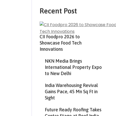
Recent Post
CII Foodpro 2026 to
Showcase Food Tech
Innovations
NKN Media Brings
International Property Expo
to New Delhi
India Warehousing Revival
Gains Pace, 45 Mn Sq Ft in
Sight
Future Ready Roofing Takes
Centre Stage at Roof India