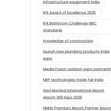
infrastructure equipment India
IPA Award of Excellence 2026
IPA Bathroom Challenge NBC
standards
Knowledge of construction
launch new plumbing products India
expo
Media Fusion aviation expo partners
MEP technologies trade fair India
Navi Mumbai International Airport
Airport 360 Expo 2026
NMIAL Premium Airport Partner Airpor