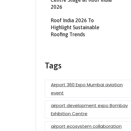
2026
Roof India 2026 To
Highlight Sustainable
Roofing Trends
Tags
Airport 360 Expo Mumbai aviation
event
airport development expo Bombay
Exhibition Centre
airport ecosystem collaboration