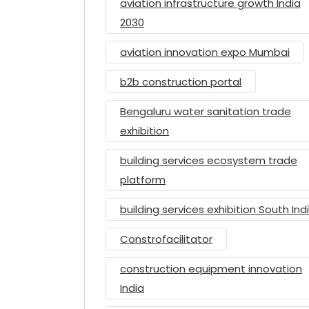
aviation infrastructure growth India
2030
aviation innovation expo Mumbai
b2b construction portal
Bengaluru water sanitation trade
exhibition
building services ecosystem trade
platform
building services exhibition South Ind
Constrofacilitator
construction equipment innovation
India