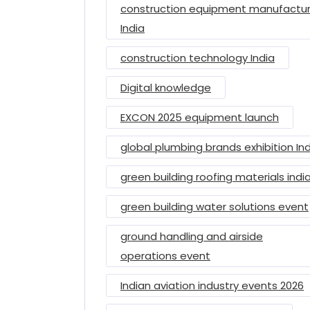
construction equipment manufactur
India
construction technology India
Digital knowledge
EXCON 2025 equipment launch
global plumbing brands exhibition In
green building roofing materials indi
green building water solutions event
ground handling and airside
operations event
Indian aviation industry events 2026