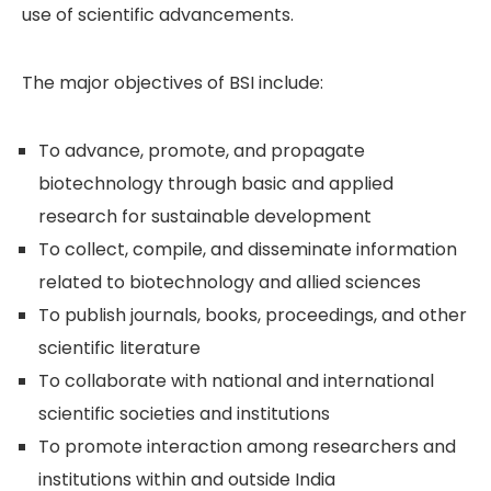
use of scientific advancements.
The major objectives of BSI include:
To advance, promote, and propagate
biotechnology through basic and applied
research for sustainable development
To collect, compile, and disseminate information
related to biotechnology and allied sciences
To publish journals, books, proceedings, and other
scientific literature
To collaborate with national and international
scientific societies and institutions
To promote interaction among researchers and
institutions within and outside India