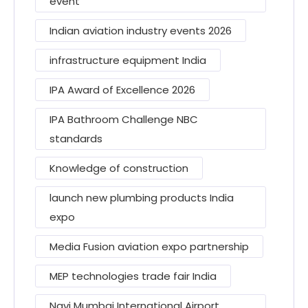
event
Indian aviation industry events 2026
infrastructure equipment India
IPA Award of Excellence 2026
IPA Bathroom Challenge NBC
standards
Knowledge of construction
launch new plumbing products India
expo
Media Fusion aviation expo partnership
MEP technologies trade fair India
Navi Mumbai International Airport