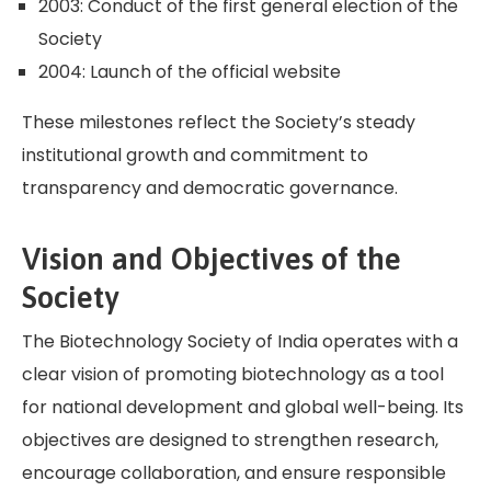
2003: Conduct of the first general election of the
Society
2004: Launch of the official website
These milestones reflect the Society’s steady
institutional growth and commitment to
transparency and democratic governance.
Vision and Objectives of the
Society
The Biotechnology Society of India operates with a
clear vision of promoting biotechnology as a tool
for national development and global well-being. Its
objectives are designed to strengthen research,
encourage collaboration, and ensure responsible