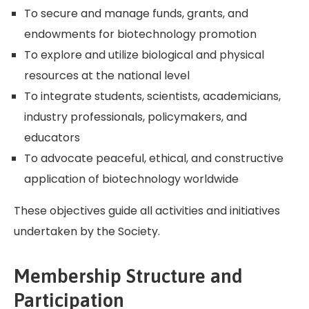
To secure and manage funds, grants, and
endowments for biotechnology promotion
To explore and utilize biological and physical
resources at the national level
To integrate students, scientists, academicians,
industry professionals, policymakers, and
educators
To advocate peaceful, ethical, and constructive
application of biotechnology worldwide
These objectives guide all activities and initiatives
undertaken by the Society.
Membership Structure and
Participation