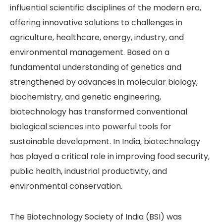
influential scientific disciplines of the modern era,
offering innovative solutions to challenges in
agriculture, healthcare, energy, industry, and
environmental management. Based on a
fundamental understanding of genetics and
strengthened by advances in molecular biology,
biochemistry, and genetic engineering,
biotechnology has transformed conventional
biological sciences into powerful tools for
sustainable development. In India, biotechnology
has played a critical role in improving food security,
public health, industrial productivity, and
environmental conservation.
The Biotechnology Society of India (BSI) was