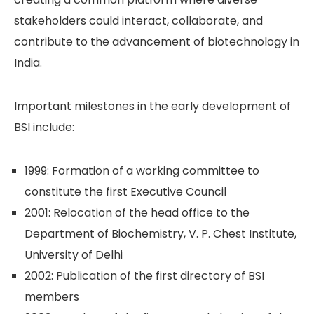
stakeholders could interact, collaborate, and
contribute to the advancement of biotechnology in
India.
Important milestones in the early development of
BSI include:
1999: Formation of a working committee to
constitute the first Executive Council
2001: Relocation of the head office to the
Department of Biochemistry, V. P. Chest Institute,
University of Delhi
2002: Publication of the first directory of BSI
members