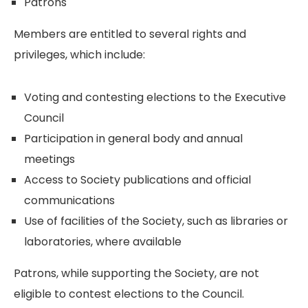
Patrons
Members are entitled to several rights and
privileges, which include:
Voting and contesting elections to the Executive
Council
Participation in general body and annual
meetings
Access to Society publications and official
communications
Use of facilities of the Society, such as libraries or
laboratories, where available
Patrons, while supporting the Society, are not
eligible to contest elections to the Council.