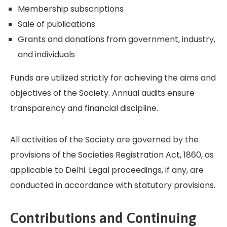
Membership subscriptions
Sale of publications
Grants and donations from government, industry,
and individuals
Funds are utilized strictly for achieving the aims and
objectives of the Society. Annual audits ensure
transparency and financial discipline.
All activities of the Society are governed by the
provisions of the Societies Registration Act, 1860, as
applicable to Delhi. Legal proceedings, if any, are
conducted in accordance with statutory provisions.
Contributions and Continuing