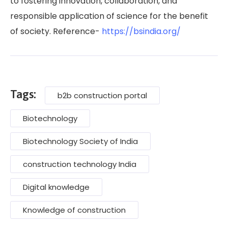
to fostering innovation, collaboration, and
responsible application of science for the benefit
of society. Reference-
https://bsindia.org/
Tags:
b2b construction portal
Biotechnology
Biotechnology Society of India
construction technology India
Digital knowledge
Knowledge of construction