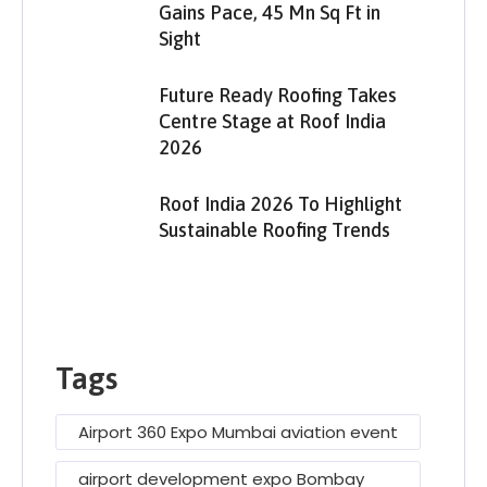
Gains Pace, 45 Mn Sq Ft in
Sight
Future Ready Roofing Takes
Centre Stage at Roof India
2026
Roof India 2026 To Highlight
Sustainable Roofing Trends
Tags
Airport 360 Expo Mumbai aviation event
airport development expo Bombay