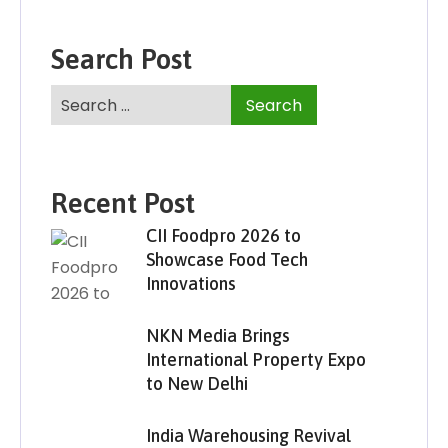
Search Post
Recent Post
CII Foodpro 2026 to
Showcase Food Tech
Innovations
NKN Media Brings
International Property Expo
to New Delhi
India Warehousing Revival