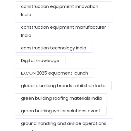
construction equipment innovation
India
construction equipment manufacturer
India
construction technology India
Digital knowledge
EXCON 2025 equipment launch
global plumbing brands exhibition India
green building roofing materials india
green building water solutions event
ground handling and airside operations