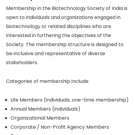
Membership in the Biotechnology Society of India is
open to individuals and organizations engaged in
biotechnology or related disciplines who are
interested in furthering the objectives of the
Society. The membership structure is designed to
be inclusive and representative of diverse
stakeholders.
Categories of membership include:
Life Members (individuals, one-time membership)
Annual Members (individuals)
Organizational Members
Corporate / Non-Profit Agency Members