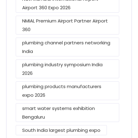
Airport 360 Expo 2026
NMIAL Premium Airport Partner Airport
360
plumbing channel partners networking
India
plumbing industry symposium India
2026
plumbing products manufacturers
expo 2026
smart water systems exhibition
Bengaluru
South India largest plumbing expo