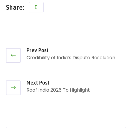
Share:
Prev Post
Credibility of India’s Dispute Resolution
Next Post
Roof India 2026 To Highlight