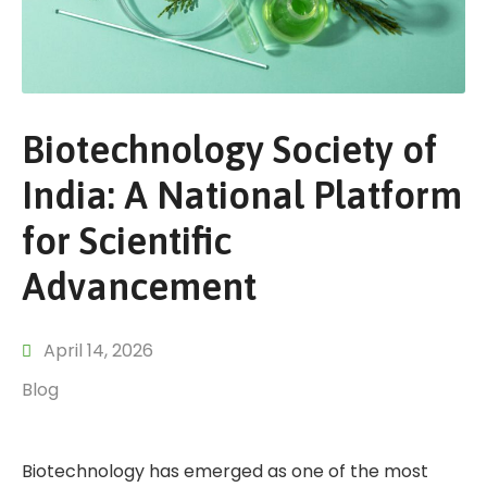
Biotechnology Society of
India: A National Platform
for Scientific
Advancement
April 14, 2026
Blog
Biotechnology has emerged as one of the most