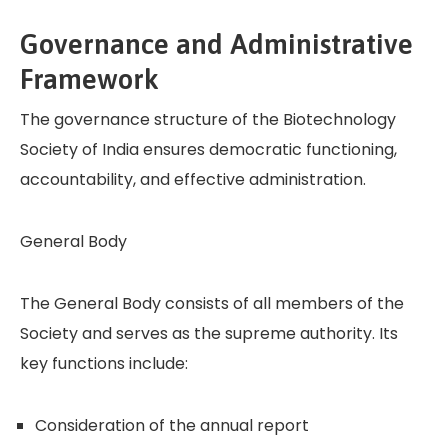
Governance and Administrative
Framework
The governance structure of the Biotechnology
Society of India ensures democratic functioning,
accountability, and effective administration.
General Body
The General Body consists of all members of the
Society and serves as the supreme authority. Its
key functions include:
Consideration of the annual report