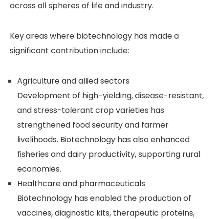
across all spheres of life and industry.
Key areas where biotechnology has made a
significant contribution include:
Agriculture and allied sectors
Development of high-yielding, disease-resistant,
and stress-tolerant crop varieties has
strengthened food security and farmer
livelihoods. Biotechnology has also enhanced
fisheries and dairy productivity, supporting rural
economies.
Healthcare and pharmaceuticals
Biotechnology has enabled the production of
vaccines, diagnostic kits, therapeutic proteins,