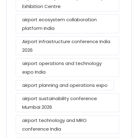
Exhibition Centre
airport ecosystem collaboration
platform India
Airport infrastructure conference India
2026
airport operations and technology
expo India
airport planning and operations expo
airport sustainability conference
Mumbai 2026
airport technology and MRO
conference India