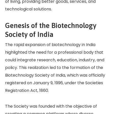
of living, providing better goods, services, and
technological solutions.
Genesis of the Biotechnology
Society of India
The rapid expansion of biotechnology in India
highlighted the need for a professional body that
could integrate research, education, industry, and
policy. This realization led to the formation of the
Biotechnology Society of India, which was officially
registered on January 9, 1996, under the Societies
Registration Act, 1860.
The Society was founded with the objective of
creating a common platform where diverse