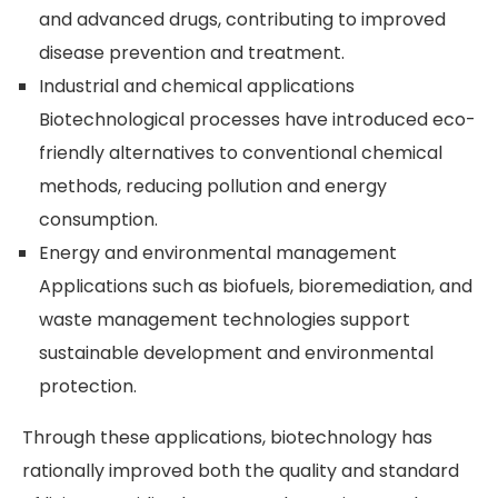
and advanced drugs, contributing to improved
disease prevention and treatment.
Industrial and chemical applications
Biotechnological processes have introduced eco-
friendly alternatives to conventional chemical
methods, reducing pollution and energy
consumption.
Energy and environmental management
Applications such as biofuels, bioremediation, and
waste management technologies support
sustainable development and environmental
protection.
Through these applications, biotechnology has
rationally improved both the quality and standard