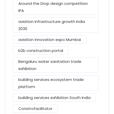
Around the Drop design competition
IPA
aviation infrastructure growth India
2030
aviation innovation expo Mumbai
b2b construction portal
Bengaluru water sanitation trade
exhibition
building services ecosystem trade
platform
building services exhibition South India
Constrofacilitator