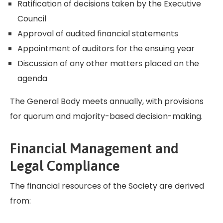
Ratification of decisions taken by the Executive
Council
Approval of audited financial statements
Appointment of auditors for the ensuing year
Discussion of any other matters placed on the
agenda
The General Body meets annually, with provisions
for quorum and majority-based decision-making.
Financial Management and
Legal Compliance
The financial resources of the Society are derived
from: