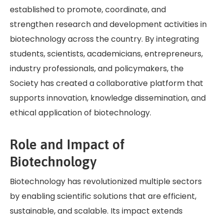
established to promote, coordinate, and
strengthen research and development activities in
biotechnology across the country. By integrating
students, scientists, academicians, entrepreneurs,
industry professionals, and policymakers, the
Society has created a collaborative platform that
supports innovation, knowledge dissemination, and
ethical application of biotechnology.
Role and Impact of
Biotechnology
Biotechnology has revolutionized multiple sectors
by enabling scientific solutions that are efficient,
sustainable, and scalable. Its impact extends