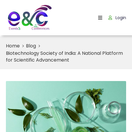
Login
Home
About
Us
Home
Blog
Biotechnology Society of India: A National Platform
Events
for Scientific Advancement
How
It
Work
Blog
Contact