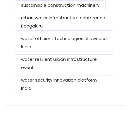
sustainable construction machinery
urban water infrastructure conference
Bengaluru
water efficient technologies showcase
India
water resilient urban infrastructure
event
water security innovation platform
India