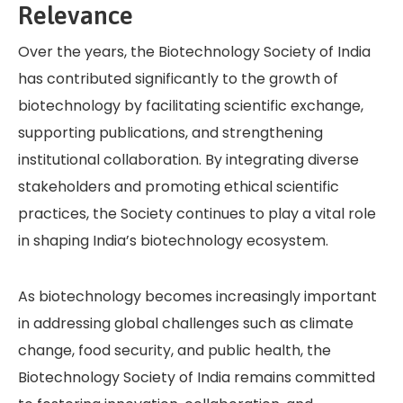
Relevance
Over the years, the Biotechnology Society of India
has contributed significantly to the growth of
biotechnology by facilitating scientific exchange,
supporting publications, and strengthening
institutional collaboration. By integrating diverse
stakeholders and promoting ethical scientific
practices, the Society continues to play a vital role
in shaping India’s biotechnology ecosystem.
As biotechnology becomes increasingly important
in addressing global challenges such as climate
change, food security, and public health, the
Biotechnology Society of India remains committed