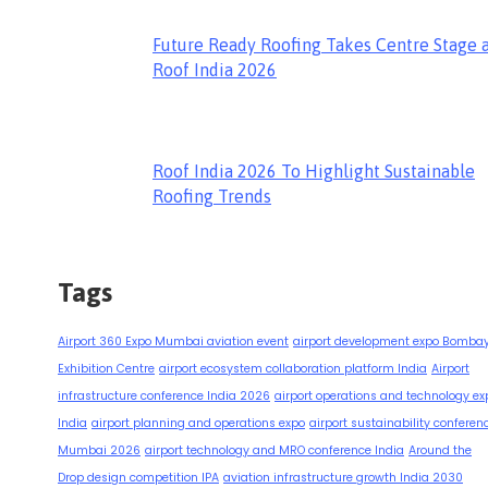
Future Ready Roofing Takes Centre Stage 
Roof India 2026
Roof India 2026 To Highlight Sustainable
Roofing Trends
Tags
Airport 360 Expo Mumbai aviation event
airport development expo Bomba
Exhibition Centre
airport ecosystem collaboration platform India
Airport
infrastructure conference India 2026
airport operations and technology ex
India
airport planning and operations expo
airport sustainability conferen
Mumbai 2026
airport technology and MRO conference India
Around the
Drop design competition IPA
aviation infrastructure growth India 2030