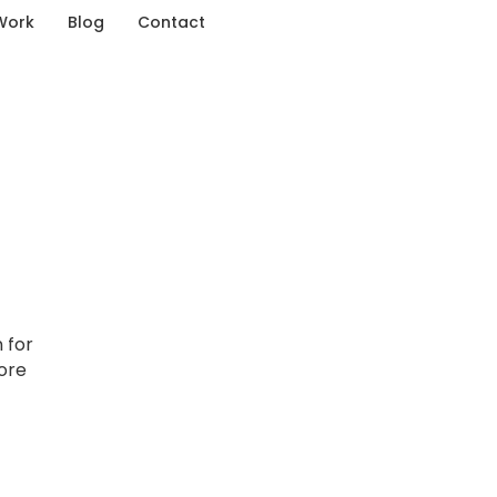
Work
Blog
Contact
 for
lore