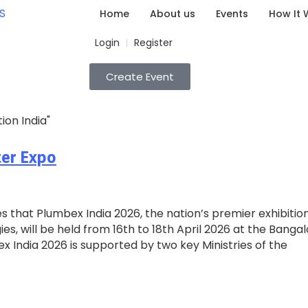
Home
About us
Events
How It 
Login
Register
|
Create Event
ion India"
ter Expo
 that Plumbex India 2026, the nation’s premier exhibition
s, will be held from 16th to 18th April 2026 at the Banga
ex India 2026 is supported by two key Ministries of the