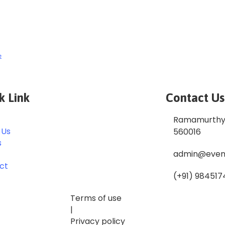
e
k Link
Contact Us
Ramamurthy 
 Us
560016
s
admin@even
ct
(+91) 984517
Terms of use
|
Privacy policy