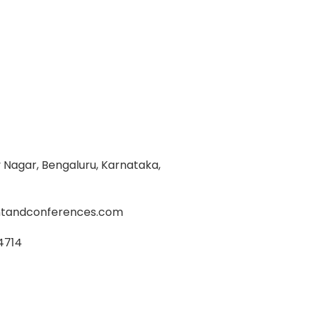
Nagar, Bengaluru, Karnataka,
tandconferences.com
4714