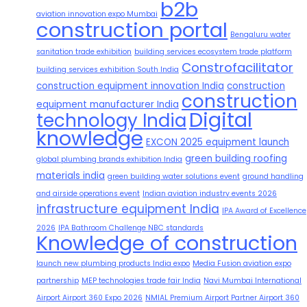
b2b
aviation innovation expo Mumbai
construction portal
Bengaluru water
sanitation trade exhibition
building services ecosystem trade platform
Constrofacilitator
building services exhibition South India
construction equipment innovation India
construction
construction
equipment manufacturer India
Digital
technology India
knowledge
EXCON 2025 equipment launch
green building roofing
global plumbing brands exhibition India
materials india
green building water solutions event
ground handling
and airside operations event
Indian aviation industry events 2026
infrastructure equipment India
IPA Award of Excellence
2026
IPA Bathroom Challenge NBC standards
Knowledge of construction
launch new plumbing products India expo
Media Fusion aviation expo
partnership
MEP technologies trade fair India
Navi Mumbai International
Airport Airport 360 Expo 2026
NMIAL Premium Airport Partner Airport 360