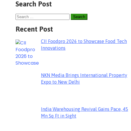
Search Post
Recent Post
CII Foodpro 2026 to Showcase Food Tech
Innovations
NKN Media Brings International Property
Expo to New Delhi
India Warehousing Revival Gains Pace, 45
Mn Sq Ft in Sight