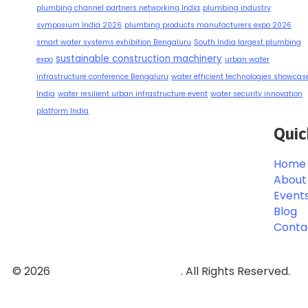
plumbing channel partners networking India
plumbing industry
symposium India 2026
plumbing products manufacturers expo 2026
smart water systems exhibition Bengaluru
South India largest plumbing
sustainable construction machinery
expo
urban water
infrastructure conference Bengaluru
water efficient technologies showcas
India
water resilient urban infrastructure event
water security innovation
platform India
Quic
Home
About
Event
Blog
Conta
© 2026
Event and Conferences
. All Rights Reserved.