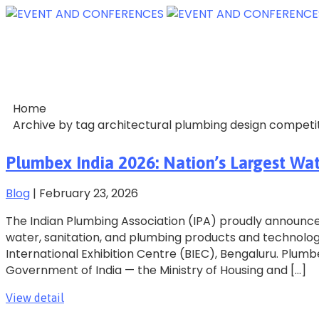
Home
Archive by tag architectural plumbing design competit
Plumbex India 2026: Nation’s Largest Wa
Blog
|
February 23, 2026
The Indian Plumbing Association (IPA) proudly announces
water, sanitation, and plumbing products and technologie
International Exhibition Centre (BIEC), Bengaluru. Plumb
Government of India — the Ministry of Housing and […]
View detail