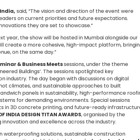
India,
said, “The vision and direction of the event were
 leaders on current priorities and future expectations.
 innovations they are set to showcase.”
xt year, the show will be hosted in Mumbai alongside our
will create a more cohesive, high-impact platform, bringi
enue, on the same day.”
minar & Business Meets
sessions, under the theme
neered Buildings’. The sessions spotlighted key
 industry. The day began with discussions on digital
or hot climates, and sustainable approaches to built
sandwich panels in sustainability, high-performance roofi
 systems for demanding environments. Special sessions
in 3D concrete printing, and future-ready infrastructur
ROOF INDIA DESIGN TITAN AWARDS
, organised by the
 innovation and excellence across the industry.
on waterproofing solutions, sustainable construction