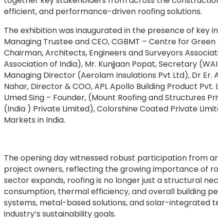
together key stakeholders from across the construction
efficient, and performance-driven roofing solutions.
The exhibition was inaugurated in the presence of key i
Managing Trustee and CEO, CGBMT – Centre for Green B
Chairman, Architects, Engineers and Surveyors Associa
Association of India), Mr. Kunjjaan Popat, Secretary (WA
Managing Director (Aerolam Insulations Pvt Ltd), Dr Er. 
Nahar, Director & COO, APL Apollo Building Product Pvt. L
Umed Sing – Founder, (Mount Roofing and Structures Priv
(India ) Private Limited), Colorshine Coated Private Lim
Markets in India.
The opening day witnessed robust participation from arc
project owners, reflecting the growing importance of roo
sector expands, roofing is no longer just a structural n
consumption, thermal efficiency, and overall building p
systems, metal-based solutions, and solar-integrated tec
industry’s sustainability goals.