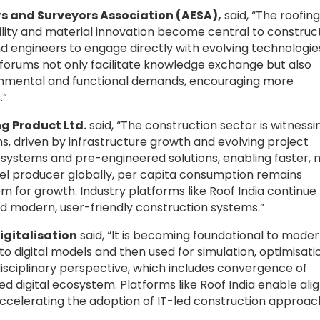
s and Surveyors Association (AESA),
said, “The roofing
ability and material innovation become central to construc
nd engineers to engage directly with evolving technologie
 forums not only facilitate knowledge exchange but also
ronmental and functional demands, encouraging more
.”
ng Product Ltd.
said, “The construction sector is witnessi
ons, driven by infrastructure growth and evolving project
l systems and pre-engineered solutions, enabling faster,
teel producer globally, per capita consumption remains
om for growth. Industry platforms like Roof India continue
rd modern, user-friendly construction systems.”
igitalisation
said, “It is becoming foundational to mode
nto digital models and then used for simulation, optimisati
disciplinary perspective, which includes convergence of
ed digital ecosystem. Platforms like Roof India enable ali
 accelerating the adoption of IT-led construction approa