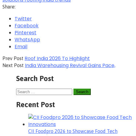
Share:
Twitter
Facebook
Pinterest
WhatsApp
Email
Roof India 2026 To Highlight
Prev Post
India Warehousing Revival Gains Pace,
Next Post
Search Post
Recent Post
CII Foodpro 2026 to Showcase Food Tech