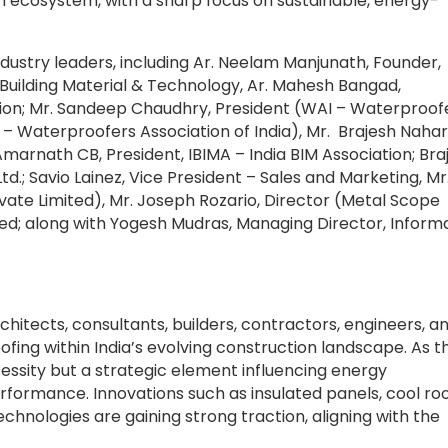
 ecosystem, with a sharp focus on sustainable, energy-
ndustry leaders, including Ar. Neelam Manjunath, Founder,
uilding Material & Technology, Ar. Mahesh Bangad,
tion; Mr. Sandeep Chaudhry, President (WAI – Waterproof
I – Waterproofers Association of India), Mr. Brajesh Nahar
Amarnath CB, President, IBIMA – India BIM Association; Bra
td.; Savio Lainez, Vice President – Sales and Marketing, Mr
ate Limited), Mr. Joseph Rozario, Director (Metal Scope
ited; along with Yogesh Mudras, Managing Director, Inform
hitects, consultants, builders, contractors, engineers, a
fing within India’s evolving construction landscape. As t
ecessity but a strategic element influencing energy
erformance. Innovations such as insulated panels, cool ro
hnologies are gaining strong traction, aligning with the