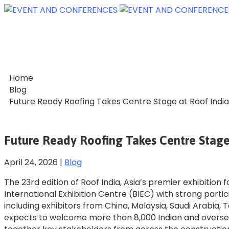
Home
Blog
Future Ready Roofing Takes Centre Stage at Roof Indi
Future Ready Roofing Takes Centre Stage
April 24, 2026
|
Blog
The 23rd edition of Roof India, Asia’s premier exhibition
International Exhibition Centre (BIEC) with strong parti
including exhibitors from China, Malaysia, Saudi Arabia,
expects to welcome more than 8,000 Indian and overseas