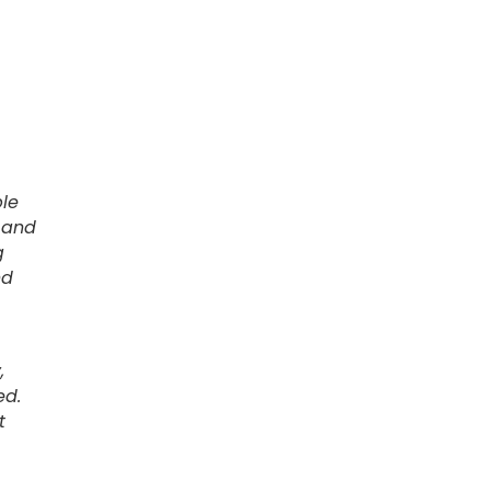
ble
 and
g
nd
,
ed.
t