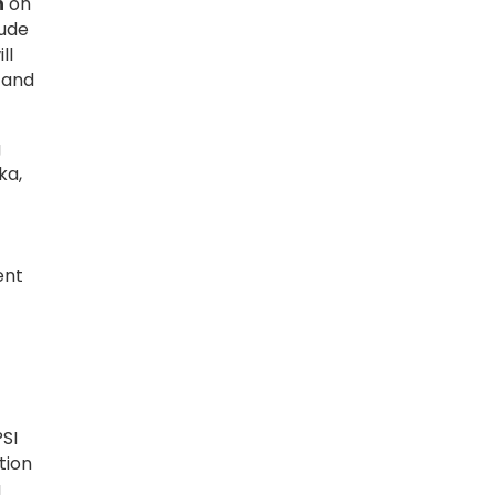
h
on
lude
ll
, and
g
ka,
ent
SI
tion
g