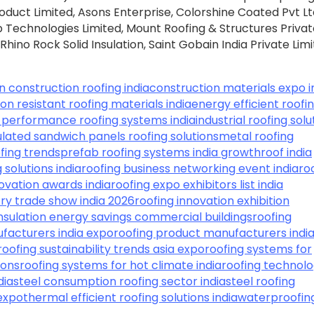
roduct Limited, Asons Enterprise, Colorshine Coated Pvt Lt
echnologies Limited, Mount Roofing & Structures Privat
, Rhino Rock Solid Insulation, Saint Gobain India Private Limi
in construction roofing india
construction materials expo i
on resistant roofing materials india
energy efficient roofi
 performance roofing systems india
industrial roofing solu
ulated sandwich panels roofing solutions
metal roofing
fing trends
prefab roofing systems india growth
roof india
 solutions india
roofing business networking event india
ro
novation awards india
roofing expo exhibitors list india
try trade show india 2026
roofing innovation exhibition
insulation energy savings commercial buildings
roofing
facturers india expo
roofing product manufacturers indi
roofing sustainability trends asia expo
roofing systems for
ions
roofing systems for hot climate india
roofing technolo
dia
steel consumption roofing sector india
steel roofing
 expo
thermal efficient roofing solutions india
waterproofin