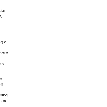
tion
s,
ng a
 more
 to
rn
on
gning
ches