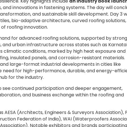
silience. Key highlights include
an industry book launc
, and innovations in fastening systems. The day will conc
transformation, and sustainable skill development. Day 3 wi
 tiles, bio-adaptive architecture, curved roofing solutions
 of roofing innovation.
demand for advanced roofing solutions, supported by stron
s, and urban infrastructure across states such as Karnata
s climatic conditions, marked by high heat exposure and
fing, insulated panels, and corrosion-resistant materials.
 and large-format industrial developments in cities like
he need for high-performance, durable, and energy-effici
ub for the industry.
 to see continued participation and deeper engagement,
llaboration, and business exchange within the roofing and
 AESA (Architects, Engineers & Surveyors Association), P
truction Federation of India), WAI (Waterproofers Associa
g Association). Notable exhibitors and brands participatin