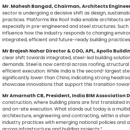
Mr. Mahesh Bangad, Chairman, Architects Engineer
sector is undergoing a decisive shift as design, sustain
practices. Platforms like Roof India enable architects a
especially in pre-engineered and steel structures. Such
influence how the industry responds to changing envi
integrated, efficient and future-ready building practices
Mr Brajesh Nahar Director & COO, APL, Apollo Buildi
clear shift towards integrated, steel-led building soluti
demands. Steel is now central across roofing, structura
efficient execution. While India is the second-largest s
significantly lower than China, indicating strong headro
showcase innovations that support this transition towa
Mr Amarnath CB, President, India BIM Association D
construction, where building plans are first translated i
and on-site execution. What stands out today is a multi
architecture, engineering and contracting, within a shar
industry practices with emerging national policies and
across infrastructure and building projects.”