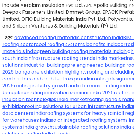
include Aerolam Insulation Pvt Ltd, APL Apollo Building P
Deepak Fasteners Limited, Dmmet Group, EPACK Prefab T
Limited, OFIC Building Materials India Pvt. Ltd., Polyvantis
and Shibam Ventures & Building Materials (P) Ltd.
advanced roofing materials construction india
BIM 
Tags:
roofing sector
cool roofing systems benefits india
corrosi
materials india
green building roofing materials india
high
south india
infrastructure roofing trends india market
ins
solutions industrial buildings
pre engineered buildings roo
2026 bangalore exhibition highlights
roofing and cladding
contractors and architects expo india
roofing design in
2026
roofing industry growth india forecast
roofing indus
bengaluru
roofing innovation seminar india 2026
roofing 
insulation technologies india market
roofing panels manu
exhibition
roofing solutions for urban infrastructure india
data centers india
roofing systems for heavy rainfall reg
for warehouses india
solar integrated roofing systems in
systems india growth
sustainable roofing solutions india
solutions roofing india trends