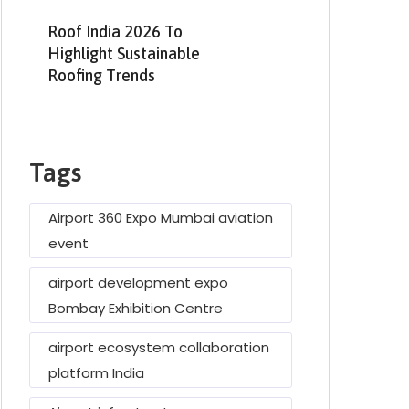
Roof India 2026 To
Highlight Sustainable
Roofing Trends
Tags
Airport 360 Expo Mumbai aviation
event
airport development expo
Bombay Exhibition Centre
airport ecosystem collaboration
platform India