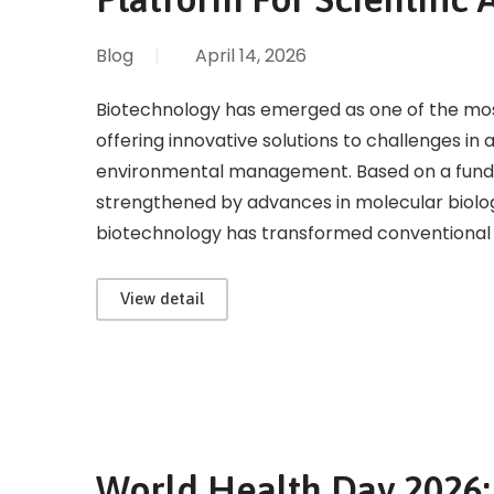
Blog
|
April 14, 2026
Biotechnology has emerged as one of the most i
offering innovative solutions to challenges in 
environmental management. Based on a fund
strengthened by advances in molecular biolog
biotechnology has transformed conventional bi
View detail
World Health Day 2026: 