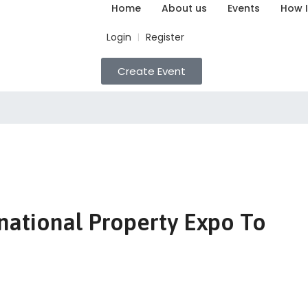
Home
About us
Events
How I
Login
Register
|
Create Event
national Property Expo To