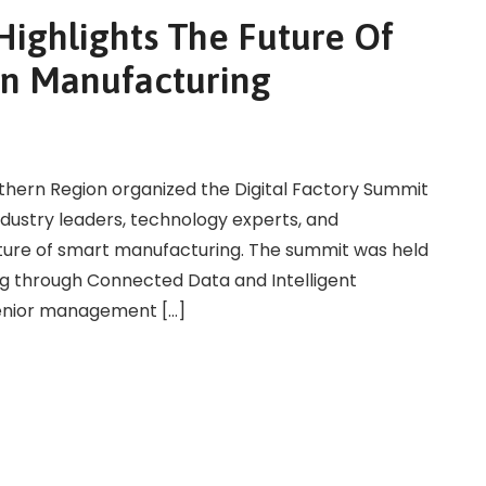
Highlights The Future Of
In Manufacturing
uthern Region organized the Digital Factory Summit
ndustry leaders, technology experts, and
uture of smart manufacturing. The summit was held
g through Connected Data and Intelligent
senior management […]