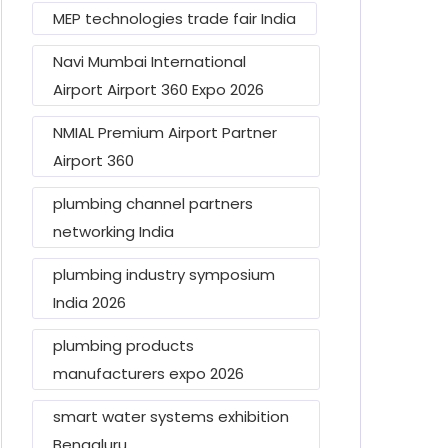
MEP technologies trade fair India
Navi Mumbai International
Airport Airport 360 Expo 2026
NMIAL Premium Airport Partner
Airport 360
plumbing channel partners
networking India
plumbing industry symposium
India 2026
plumbing products
manufacturers expo 2026
smart water systems exhibition
Bengaluru