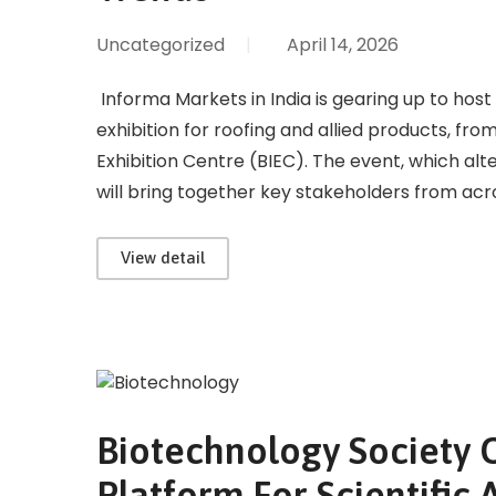
Uncategorized
|
April 14, 2026
Informa Markets in India is gearing up to host 
exhibition for roofing and allied products, fr
Exhibition Centre (BIEC). The event, which a
will bring together key stakeholders from acr
View detail
Biotechnology Society O
Platform For Scientifi