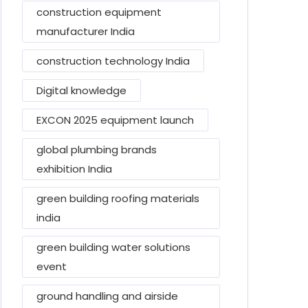
construction equipment
manufacturer India
construction technology India
Digital knowledge
EXCON 2025 equipment launch
global plumbing brands
exhibition India
green building roofing materials
india
green building water solutions
event
ground handling and airside