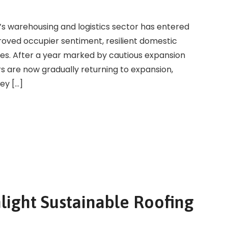
a’s warehousing and logistics sector has entered
roved occupier sentiment, resilient domestic
es. After a year marked by cautious expansion
s are now gradually returning to expansion,
ey […]
light Sustainable Roofing