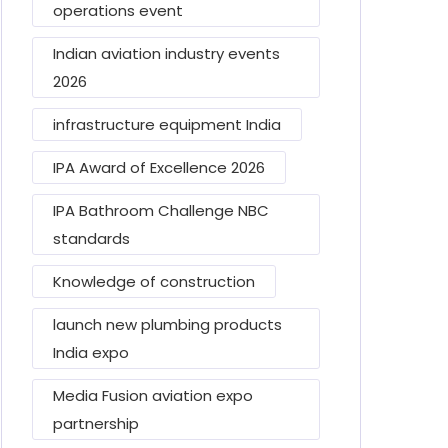
operations event
Indian aviation industry events
2026
infrastructure equipment India
IPA Award of Excellence 2026
IPA Bathroom Challenge NBC
standards
Knowledge of construction
launch new plumbing products
India expo
Media Fusion aviation expo
partnership