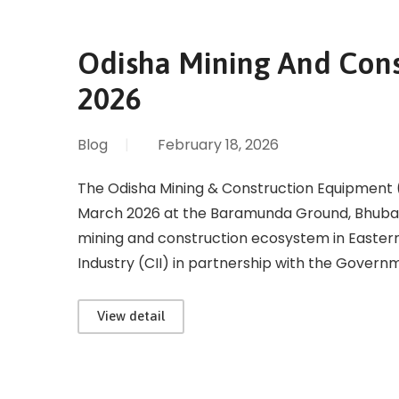
Odisha Mining And Con
2026
Blog
|
February 18, 2026
The Odisha Mining & Construction Equipment 
March 2026 at the Baramunda Ground, Bhuban
mining and construction ecosystem in Eastern
Industry (CII) in partnership with the Govern
View detail