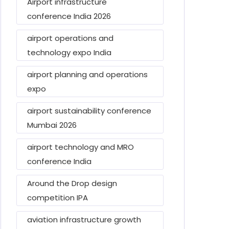
Airport infrastructure
conference India 2026
airport operations and
technology expo India
airport planning and operations
expo
airport sustainability conference
Mumbai 2026
airport technology and MRO
conference India
Around the Drop design
competition IPA
aviation infrastructure growth