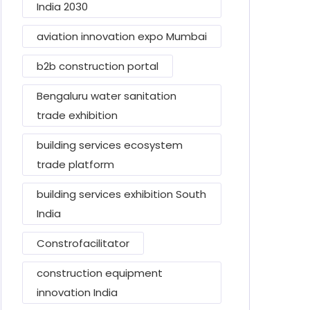
India 2030
aviation innovation expo Mumbai
b2b construction portal
Bengaluru water sanitation
trade exhibition
building services ecosystem
trade platform
building services exhibition South
India
Constrofacilitator
construction equipment
innovation India