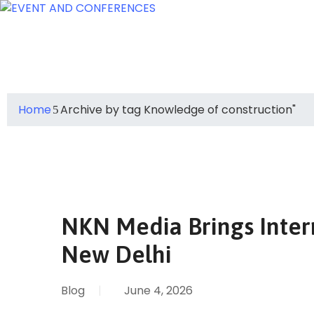
Home
Archive by tag Knowledge of construction"
NKN Media Brings Inter
New Delhi
Blog
|
June 4, 2026