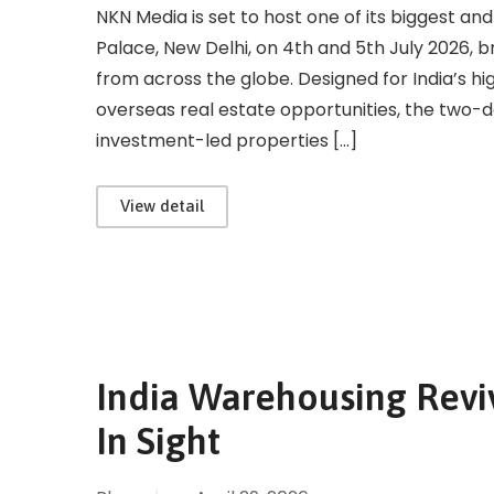
NKN Media is set to host one of its biggest and
Palace, New Delhi, on 4th and 5th July 2026, 
from across the globe. Designed for India’s hi
overseas real estate opportunities, the two-
investment-led properties […]
View detail
India Warehousing Reviv
In Sight