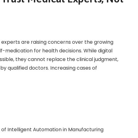
 experts are raising concerns over the growing
lf-medication for health decisions. While digital
ible, they cannot replace the clinical judgment,
by qualified doctors. Increasing cases of