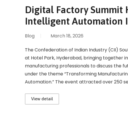
Digital Factory Summit 
Intelligent Automation 
Blog
|
March 18, 2026
The Confederation of Indian Industry (CII) So
at Hotel Park, Hyderabad, bringing together i
manufacturing professionals to discuss the f
under the theme “Transforming Manufacturin
Automation.” The event attracted over 250 
View detail