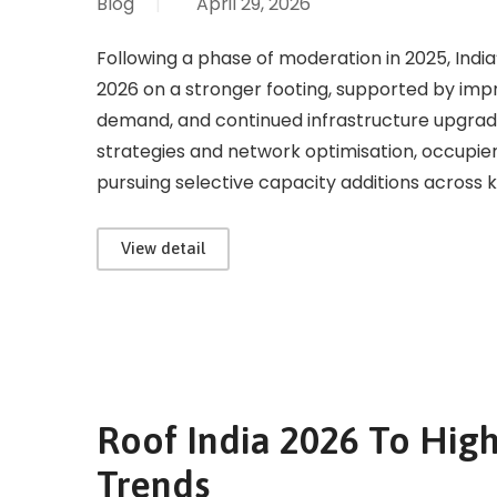
Blog
|
April 29, 2026
Following a phase of moderation in 2025, Indi
2026 on a stronger footing, supported by imp
demand, and continued infrastructure upgrad
strategies and network optimisation, occupier
pursuing selective capacity additions across k
View detail
Roof India 2026 To High
Trends