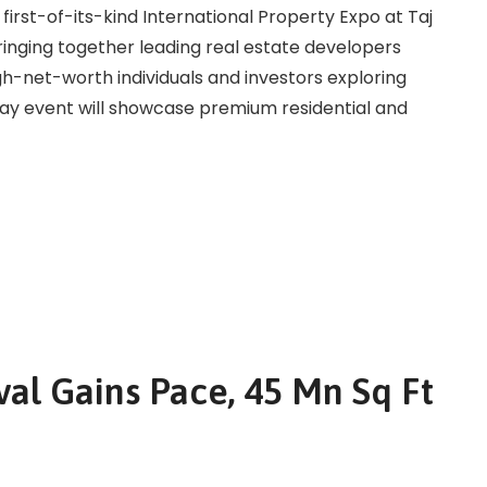
 first-of-its-kind International Property Expo at Taj
bringing together leading real estate developers
gh-net-worth individuals and investors exploring
day event will showcase premium residential and
al Gains Pace, 45 Mn Sq Ft