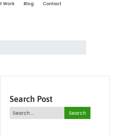
t Work
Blog
Contact
Search Post