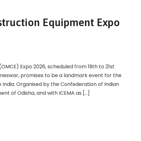
struction Equipment Expo
(OMCE) Expo 2026, scheduled from 19th to 21st
eswar, promises to be a landmark event for the
 India. Organised by the Confederation of Indian
ment of Odisha, and with ICEMA as […]