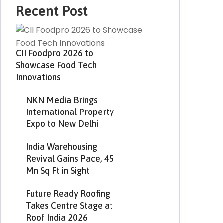
Recent Post
CII Foodpro 2026 to
Showcase Food Tech
Innovations
NKN Media Brings
International Property
Expo to New Delhi
India Warehousing
Revival Gains Pace, 45
Mn Sq Ft in Sight
Future Ready Roofing
Takes Centre Stage at
Roof India 2026