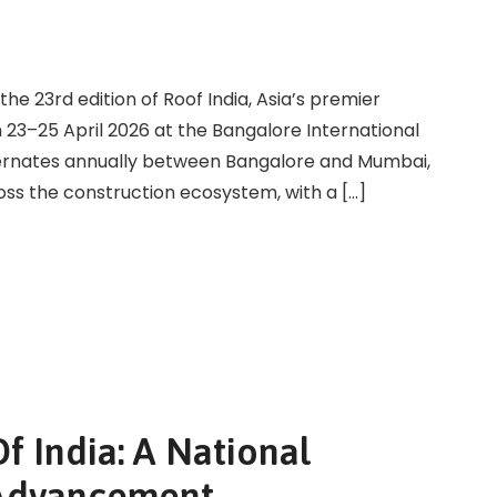
the 23rd edition of Roof India, Asia’s premier
om 23–25 April 2026 at the Bangalore International
lternates annually between Bangalore and Mumbai,
oss the construction ecosystem, with a […]
f India: A National
c Advancement