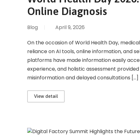
Online Diagnosis
Blog
|
April 9, 2026
On the occasion of World Health Day, medical
reliance on AI tools, online information, and se
platforms have made information easily access
experience, and holistic assessment provided 
misinformation and delayed consultations […]
View detail