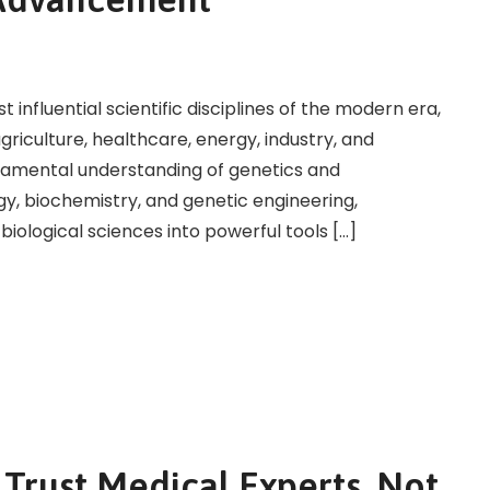
nfluential scientific disciplines of the modern era,
agriculture, healthcare, energy, industry, and
amental understanding of genetics and
y, biochemistry, and genetic engineering,
ological sciences into powerful tools […]
Trust Medical Experts, Not