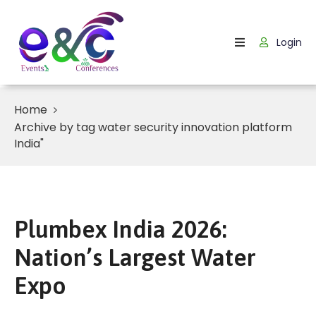
Login
Home
About
Us
Home
Archive by tag water security innovation platform
Events
India"
How
It
Work
Plumbex India 2026:
Blog
Nation’s Largest Water
Contact
Expo