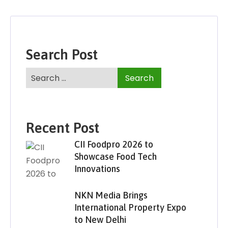
Search Post
Recent Post
CII Foodpro 2026 to
Showcase Food Tech
Innovations
NKN Media Brings
International Property Expo
to New Delhi