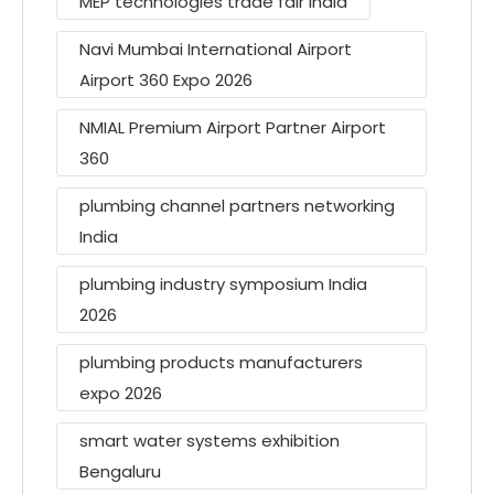
MEP technologies trade fair India
Navi Mumbai International Airport
Airport 360 Expo 2026
NMIAL Premium Airport Partner Airport
360
plumbing channel partners networking
India
plumbing industry symposium India
2026
plumbing products manufacturers
expo 2026
smart water systems exhibition
Bengaluru