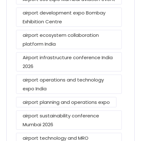
airport development expo Bombay
Exhibition Centre
airport ecosystem collaboration
platform India
Airport infrastructure conference India
2026
airport operations and technology
expo India
airport planning and operations expo
airport sustainability conference
Mumbai 2026
airport technology and MRO