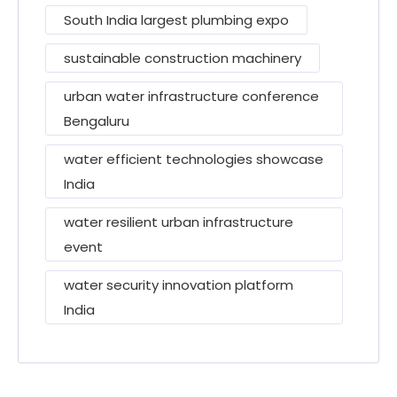
South India largest plumbing expo
sustainable construction machinery
urban water infrastructure conference
Bengaluru
water efficient technologies showcase
India
water resilient urban infrastructure
event
water security innovation platform
India