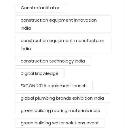
Constrofacilitator
construction equipment innovation
India
construction equipment manufacturer
India
construction technology India
Digital knowledge
EXCON 2025 equipment launch
global plumbing brands exhibition India
green building roofing materials india
green building water solutions event