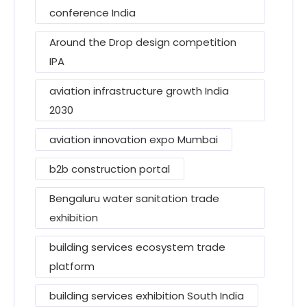
conference India
Around the Drop design competition
IPA
aviation infrastructure growth India
2030
aviation innovation expo Mumbai
b2b construction portal
Bengaluru water sanitation trade
exhibition
building services ecosystem trade
platform
building services exhibition South India