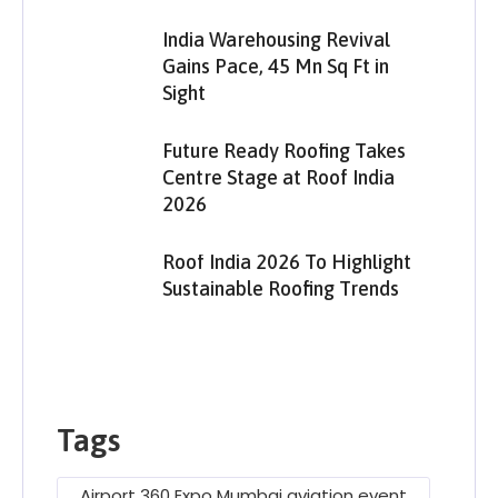
India Warehousing Revival
Gains Pace, 45 Mn Sq Ft in
Sight
Future Ready Roofing Takes
Centre Stage at Roof India
2026
Roof India 2026 To Highlight
Sustainable Roofing Trends
Tags
Airport 360 Expo Mumbai aviation event