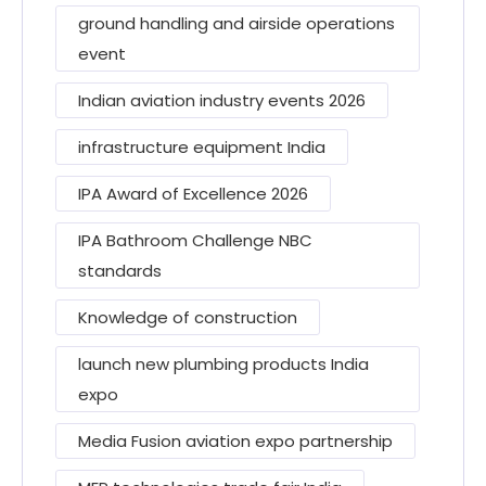
ground handling and airside operations
event
Indian aviation industry events 2026
infrastructure equipment India
IPA Award of Excellence 2026
IPA Bathroom Challenge NBC
standards
Knowledge of construction
launch new plumbing products India
expo
Media Fusion aviation expo partnership