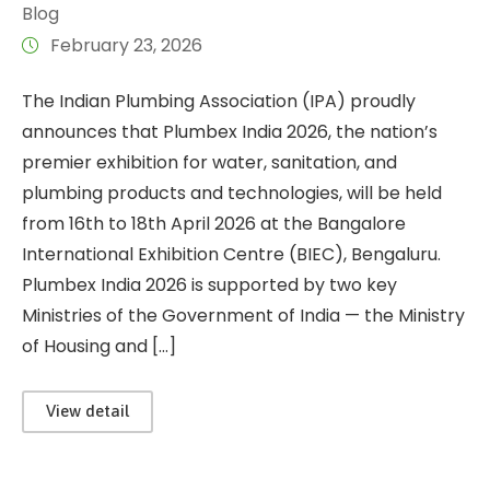
Blog
February 23, 2026
The Indian Plumbing Association (IPA) proudly
announces that Plumbex India 2026, the nation’s
premier exhibition for water, sanitation, and
plumbing products and technologies, will be held
from 16th to 18th April 2026 at the Bangalore
International Exhibition Centre (BIEC), Bengaluru.
Plumbex India 2026 is supported by two key
Ministries of the Government of India — the Ministry
of Housing and […]
View detail