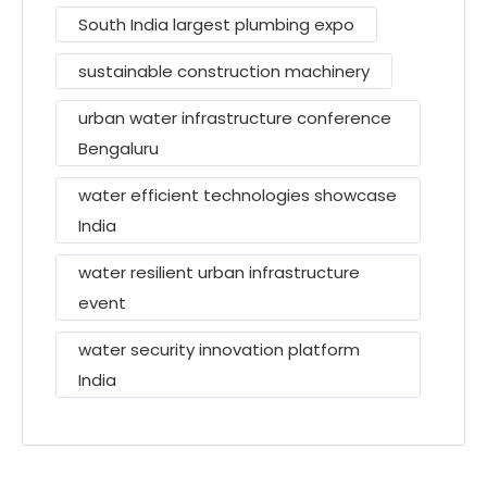
South India largest plumbing expo
sustainable construction machinery
urban water infrastructure conference
Bengaluru
water efficient technologies showcase
India
water resilient urban infrastructure
event
water security innovation platform
India