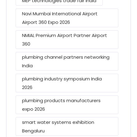
MEP technologies trade fair India
Navi Mumbai International Airport
Airport 360 Expo 2026
NMIAL Premium Airport Partner Airport
360
plumbing channel partners networking
India
plumbing industry symposium India
2026
plumbing products manufacturers
expo 2026
smart water systems exhibition
Bengaluru