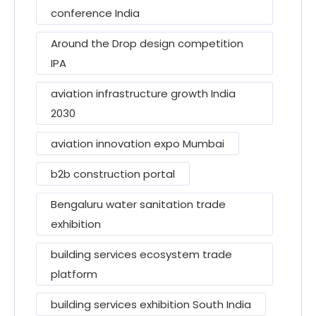
conference India
Around the Drop design competition
IPA
aviation infrastructure growth India
2030
aviation innovation expo Mumbai
b2b construction portal
Bengaluru water sanitation trade
exhibition
building services ecosystem trade
platform
building services exhibition South India