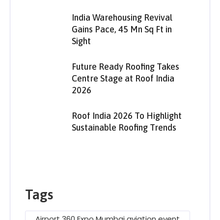
India Warehousing Revival
Gains Pace, 45 Mn Sq Ft in
Sight
Future Ready Roofing Takes
Centre Stage at Roof India
2026
Roof India 2026 To Highlight
Sustainable Roofing Trends
Tags
Airport 360 Expo Mumbai aviation event