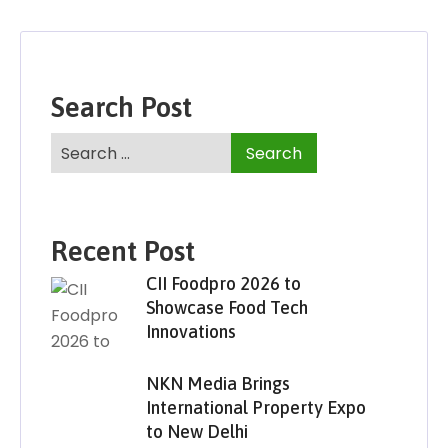
Search Post
Recent Post
CII Foodpro 2026 to
Showcase Food Tech
Innovations
NKN Media Brings
International Property Expo
to New Delhi