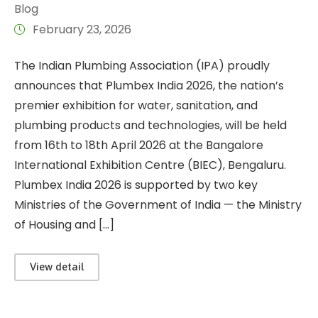
Blog
February 23, 2026
The Indian Plumbing Association (IPA) proudly
announces that Plumbex India 2026, the nation’s
premier exhibition for water, sanitation, and
plumbing products and technologies, will be held
from 16th to 18th April 2026 at the Bangalore
International Exhibition Centre (BIEC), Bengaluru.
Plumbex India 2026 is supported by two key
Ministries of the Government of India — the Ministry
of Housing and […]
View detail