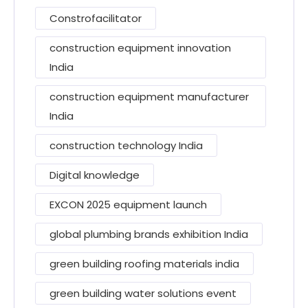
Constrofacilitator
construction equipment innovation
India
construction equipment manufacturer
India
construction technology India
Digital knowledge
EXCON 2025 equipment launch
global plumbing brands exhibition India
green building roofing materials india
green building water solutions event