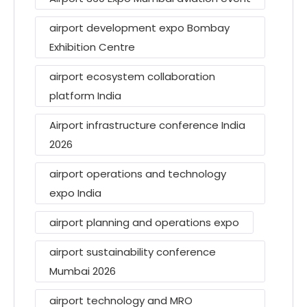
airport development expo Bombay
Exhibition Centre
airport ecosystem collaboration
platform India
Airport infrastructure conference India
2026
airport operations and technology
expo India
airport planning and operations expo
airport sustainability conference
Mumbai 2026
airport technology and MRO