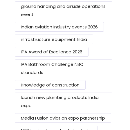
ground handling and airside operations
event
Indian aviation industry events 2026
infrastructure equipment India
IPA Award of Excellence 2026
IPA Bathroom Challenge NBC
standards
Knowledge of construction
launch new plumbing products India
expo
Media Fusion aviation expo partnership