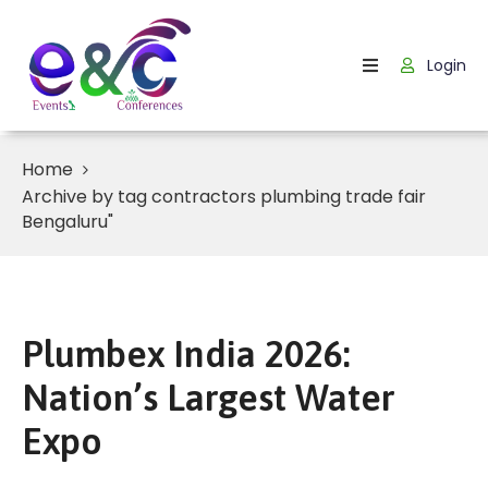
Login
Home
About
Us
Home
Archive by tag contractors plumbing trade fair
Events
Bengaluru"
How
It
Work
Plumbex India 2026:
Blog
Nation’s Largest Water
Contact
Expo