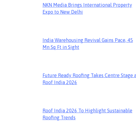
NKN Media Brings International Property
Expo to New Delhi
India Warehousing Revival Gains Pace, 45
Mn Sq Ft in Sight
Future Ready Roofing Takes Centre Stage 
Roof India 2026
Roof India 2026 To Highlight Sustainable
Roofing Trends