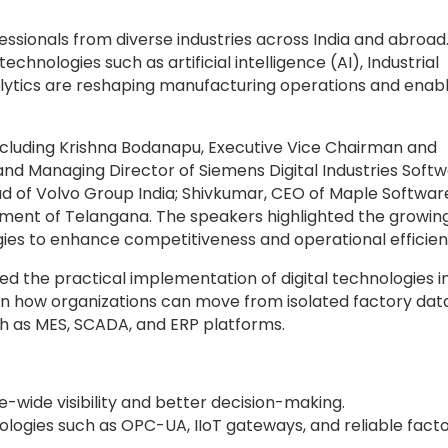
sionals from diverse industries across India and abroad
hnologies such as artificial intelligence (AI), Industrial
analytics are reshaping manufacturing operations and enab
including Krishna Bodanapu, Executive Vice Chairman and
nd Managing Director of Siemens Digital Industries Soft
ad of Volvo Group India; Shivkumar, CEO of Maple Softwar
nment of Telangana. The speakers highlighted the growin
ies to enhance competitiveness and operational efficien
d the practical implementation of digital technologies i
n how organizations can move from isolated factory dat
ch as MES, SCADA, and ERP platforms.
e-wide visibility and better decision-making.
nologies such as OPC-UA, IIoT gateways, and reliable fact