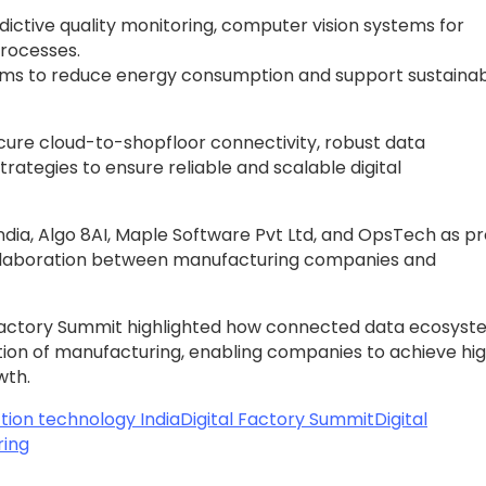
ictive quality monitoring, computer vision systems for
processes.
ms to reduce energy consumption and support sustainabi
cure cloud-to-shopfloor connectivity, robust data
ategies to ensure reliable and scalable digital
dia, Algo 8AI, Maple Software Pvt Ltd, and OpsTech as p
collaboration between manufacturing companies and
al Factory Summit highlighted how connected data ecosys
tion of manufacturing, enabling companies to achieve hi
wth.
tion technology India
Digital Factory Summit
Digital
ring