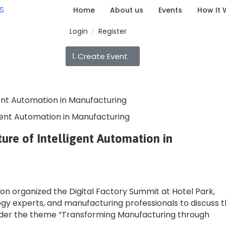
Home
About us
Events
How It 
Login
Register
|
Create Event
igent Automation in Manufacturing
ure of Intelligent Automation in
ion organized the Digital Factory Summit at Hotel Park,
ogy experts, and manufacturing professionals to discuss 
nder the theme “Transforming Manufacturing through