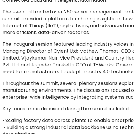
Connected Data and Intelligent Automation.”
The event attracted over 250 senior management profes
summit provided a platform for sharing insights on how tec
Internet of Things (IIoT), digital twins, and advanced 
more efficient, data-driven factories.
The inaugural session featured leading industry voices 
Managing Director of Cyient Ltd; Mathew Thomas, CEO a
Limited; Vijaykumar Nair, Vice President and Country He
Pvt Ltd; and Joginder Tanikella, CEO of T-Works, Gover
need for manufacturers to adopt Industry 4.0 technolog
Throughout the summit, several plenary sessions explore
manufacturing environments. The discussions focused o
enterprise-wide intelligence by integrating systems su
Key focus areas discussed during the summit included:
• Scaling factory data across plants to enable enterpris
• Building a strong industrial data backbone using tech