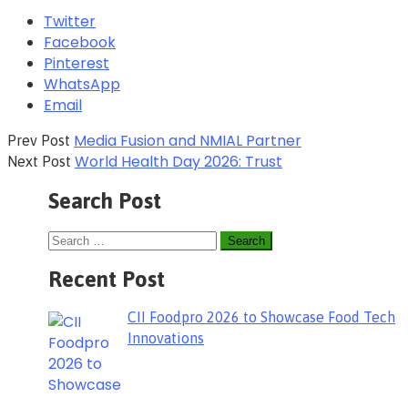
Twitter
Facebook
Pinterest
WhatsApp
Email
Media Fusion and NMIAL Partner
Prev Post
World Health Day 2026: Trust
Next Post
Search Post
Recent Post
CII Foodpro 2026 to Showcase Food Tech
Innovations