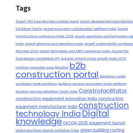
Tags
Airport 360 Expo Mumbai aviation event
airport development expo Bomba
Exhibition Centre
airport ecosystem collaboration platform India
Airport
infrastructure conference India 2026
airport operations and technology ex
India
airport planning and operations expo
airport sustainability conferen
Mumbai 2026
airport technology and MRO conference India
Around the
Drop design competition IPA
aviation infrastructure growth India 2030
b2b
aviation innovation expo Mumbai
construction portal
Bengaluru water
sanitation trade exhibition
building services ecosystem trade platform
Constrofacilitator
building services exhibition South India
construction equipment innovation India
construction
construction
equipment manufacturer India
Digital
technology India
knowledge
EXCON 2025 equipment launch
green building roofing
global plumbing brands exhibition India