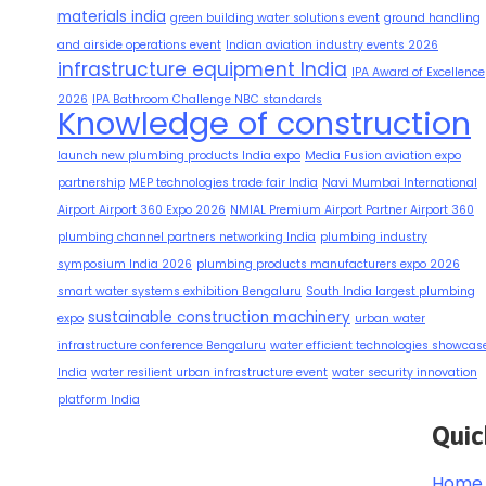
materials india
green building water solutions event
ground handling
and airside operations event
Indian aviation industry events 2026
infrastructure equipment India
IPA Award of Excellence
2026
IPA Bathroom Challenge NBC standards
Knowledge of construction
launch new plumbing products India expo
Media Fusion aviation expo
partnership
MEP technologies trade fair India
Navi Mumbai International
Airport Airport 360 Expo 2026
NMIAL Premium Airport Partner Airport 360
plumbing channel partners networking India
plumbing industry
symposium India 2026
plumbing products manufacturers expo 2026
smart water systems exhibition Bengaluru
South India largest plumbing
sustainable construction machinery
expo
urban water
infrastructure conference Bengaluru
water efficient technologies showcas
India
water resilient urban infrastructure event
water security innovation
platform India
Quic
Home