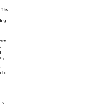
. The
ling
ware
e
g
cy.
n
a to
ory