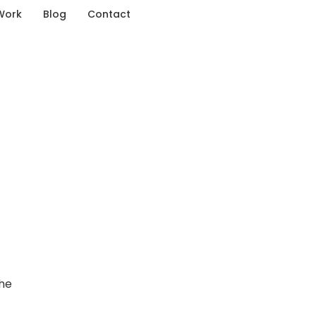
Work
Blog
Contact
the