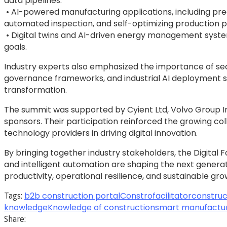
data pipelines.
• AI-powered manufacturing applications, including pred
automated inspection, and self-optimizing production 
• Digital twins and AI-driven energy management syste
goals.
Industry experts also emphasized the importance of se
governance frameworks, and industrial AI deployment str
transformation.
The summit was supported by Cyient Ltd, Volvo Group In
sponsors. Their participation reinforced the growing 
technology providers in driving digital innovation.
By bringing together industry stakeholders, the Digit
and intelligent automation are shaping the next genera
productivity, operational resilience, and sustainable gro
b2b construction portal
Constrofacilitator
construc
Tags:
knowledge
Knowledge of construction
smart manufactu
Share: