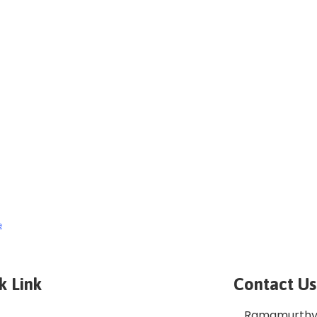
e
k Link
Contact Us
Ramamurthy 