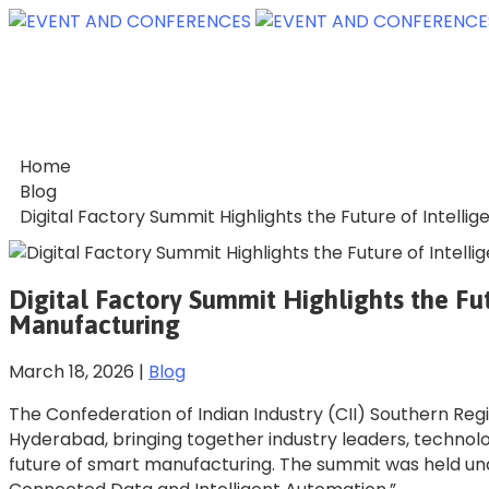
Home
Blog
Digital Factory Summit Highlights the Future of Intell
Digital Factory Summit Highlights the Fut
Manufacturing
March 18, 2026
|
Blog
The Confederation of Indian Industry (CII) Southern Reg
Hyderabad, bringing together industry leaders, technol
future of smart manufacturing. The summit was held u