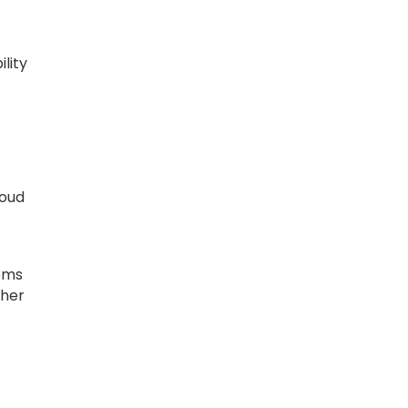
lity
roud
tems
gher