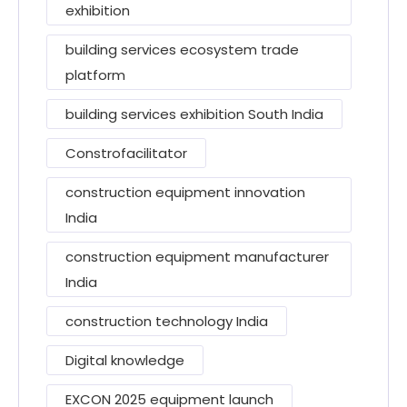
exhibition
building services ecosystem trade
platform
building services exhibition South India
Constrofacilitator
construction equipment innovation
India
construction equipment manufacturer
India
construction technology India
Digital knowledge
EXCON 2025 equipment launch