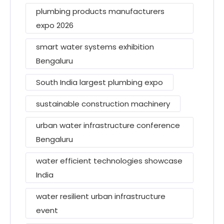
plumbing products manufacturers
expo 2026
smart water systems exhibition
Bengaluru
South India largest plumbing expo
sustainable construction machinery
urban water infrastructure conference
Bengaluru
water efficient technologies showcase
India
water resilient urban infrastructure
event