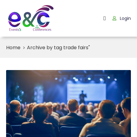
Login
Home
About
Us
Home
Archive by tag trade fairs"
Events
How
It
Work
Blog
Contact