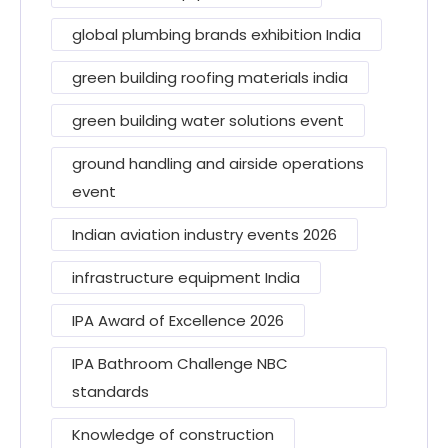
global plumbing brands exhibition India
green building roofing materials india
green building water solutions event
ground handling and airside operations
event
Indian aviation industry events 2026
infrastructure equipment India
IPA Award of Excellence 2026
IPA Bathroom Challenge NBC
standards
Knowledge of construction