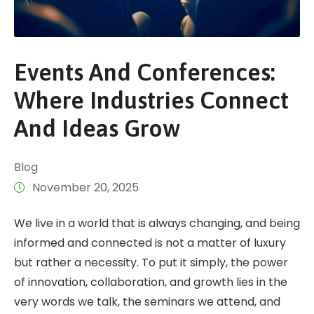
Events​‍​‌‍​‍‌​‍​‌‍​‍‌ And Conferences:
Where Industries Connect
And Ideas Grow
Blog
November 20, 2025
We​‍​‌‍​‍‌​‍​‌‍​‍‌ live in a world that is always changing, and being
informed and connected is not a matter of luxury
but rather a necessity. To put it simply, the power
of innovation, collaboration, and growth lies in the
very words we talk, the seminars we attend, and