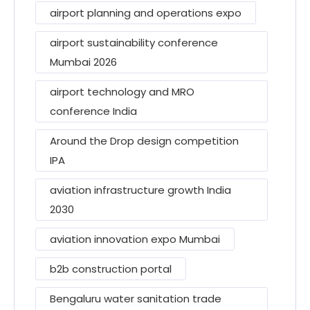
airport planning and operations expo
airport sustainability conference
Mumbai 2026
airport technology and MRO
conference India
Around the Drop design competition
IPA
aviation infrastructure growth India
2030
aviation innovation expo Mumbai
b2b construction portal
Bengaluru water sanitation trade