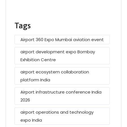
Tags
Airport 360 Expo Mumbai aviation event
airport development expo Bombay
Exhibition Centre
airport ecosystem collaboration
platform India
Airport infrastructure conference India
2026
airport operations and technology
expo India