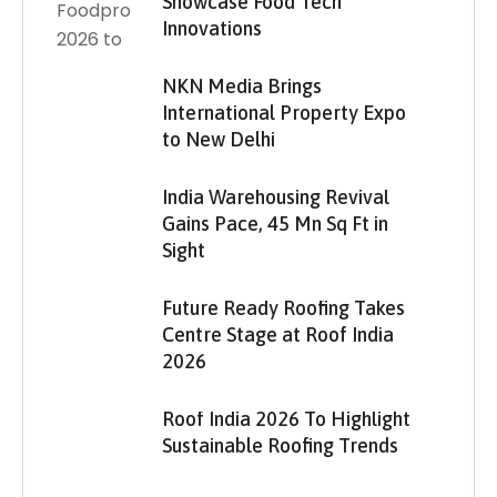
Showcase Food Tech
Innovations
NKN Media Brings
International Property Expo
to New Delhi
India Warehousing Revival
Gains Pace, 45 Mn Sq Ft in
Sight
Future Ready Roofing Takes
Centre Stage at Roof India
2026
Roof India 2026 To Highlight
Sustainable Roofing Trends