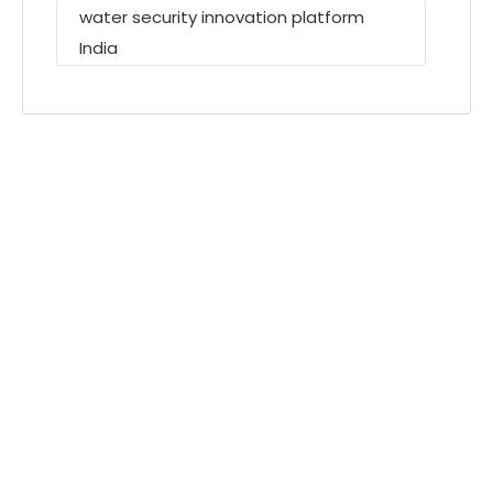
water security innovation platform
India