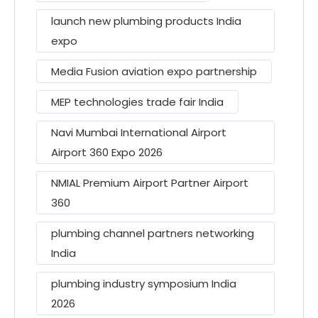
launch new plumbing products India
expo
Media Fusion aviation expo partnership
MEP technologies trade fair India
Navi Mumbai International Airport
Airport 360 Expo 2026
NMIAL Premium Airport Partner Airport
360
plumbing channel partners networking
India
plumbing industry symposium India
2026