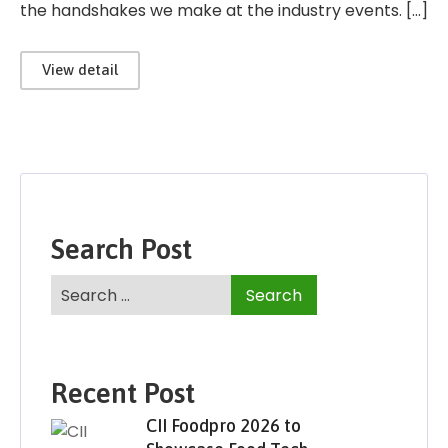
the handshakes we make at the industry events. […]
View detail
Search Post
Recent Post
CII Foodpro 2026 to