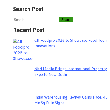
Search Post
Recent Post
CII Foodpro 2026 to Showcase Food Tech
Innovations
NKN Media Brings International Property
Expo to New Delhi
India Warehousing Revival Gains Pace, 45
Mn Sq Ft in Sight