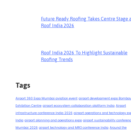
Future Ready Roofing Takes Centre Stage 
Roof India 2026
Roof India 2026 To Highlight Sustainable
Roofing Trends
Tags
Airport 360 Expo Mumbai aviation event
airport development expo Bomba
Exhibition Centre
airport ecosystem collaboration platform India
Airport
infrastructure conference India 2026
airport operations and technology ex
India
airport planning and operations expo
airport sustainability conferen
Mumbai 2026
airport technology and MRO conference India
Around the