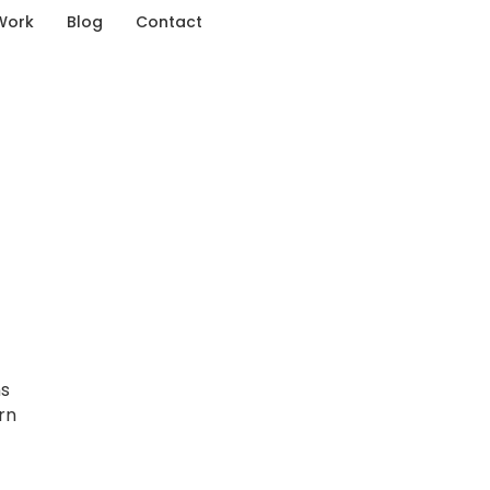
Work
Blog
Contact
ns
rn