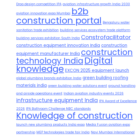
Drop design competition IPA
aviation infrastructure growth India 2030
b2b
aviation innovation expo Mumbai
construction portal
Bengaluru water
sanitation trade exhibition
building services ecosystem trade platform
Constrofacilitator
building services exhibition South India
construction equipment innovation India
construction
construction
equipment manufacturer India
Digital
technology India
knowledge
EXCON 2025 equipment launch
green building roofing
global plumbing brands exhibition India
materials india
green building water solutions event
ground handling
and airside operations event
Indian aviation industry events 2026
infrastructure equipment India
IPA Award of Excellence
2026
IPA Bathroom Challenge NBC standards
Knowledge of construction
launch new plumbing products India expo
Media Fusion aviation expo
partnership
MEP technologies trade fair India
Navi Mumbai International