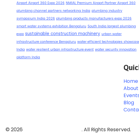
Airport Airport 360 Expo 2026
NMIAL Premium Airport Partner Airport 360
plumbing channel partners networking India
plumbing industry
symposium India 2026
plumbing products manufacturers expo 2026
smart water systems exhibition Bengaluru
South India largest plumbing
sustainable construction machinery
expo
urban water
infrastructure conference Bengaluru
water efficient technologies showcas
India
water resilient urban infrastructure event
water security innovation
platform India
Quic
Home
About
Event
Blog
Conta
© 2026
Event and Conferences
. All Rights Reserved.