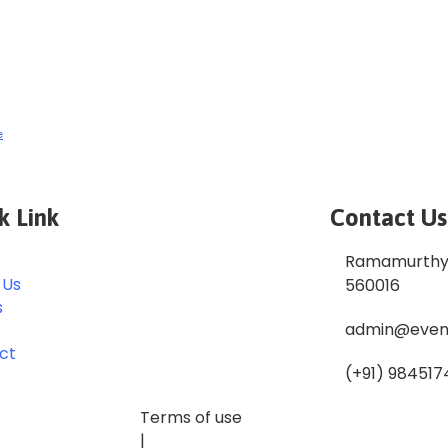
e
k Link
Contact Us
Ramamurthy 
 Us
560016
s
admin@even
ct
(+91) 984517
Terms of use
|