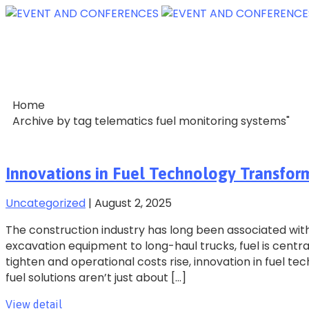
Home
Archive by tag telematics fuel monitoring systems"
Innovations in Fuel Technology Transfor
Uncategorized
|
August 2, 2025
The construction industry has long been associated wit
excavation equipment to long-haul trucks, fuel is centra
tighten and operational costs rise, innovation in fuel t
fuel solutions aren’t just about […]
View detail