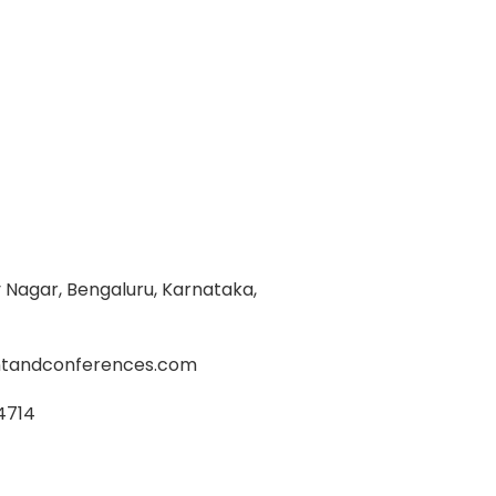
Nagar, Bengaluru, Karnataka,
tandconferences.com
4714