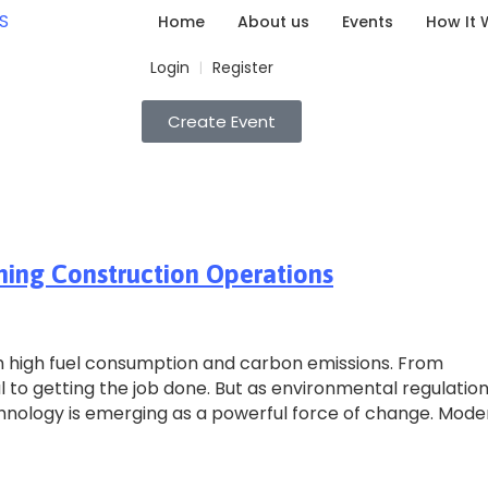
Home
About us
Events
How It 
Login
Register
|
Create Event
ming Construction Operations
h high fuel consumption and carbon emissions. From
l to getting the job done. But as environmental regulatio
echnology is emerging as a powerful force of change. Mode