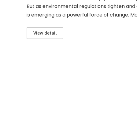
But as environmental regulations tighten and o
is emerging as a powerful force of change. Mod
View detail