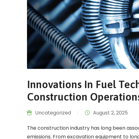
Innovations In Fuel Te
Construction Operation
Uncategorized
|
August 2, 2025
The construction industry has long been asso
emissions. From excavation equipment to long-h