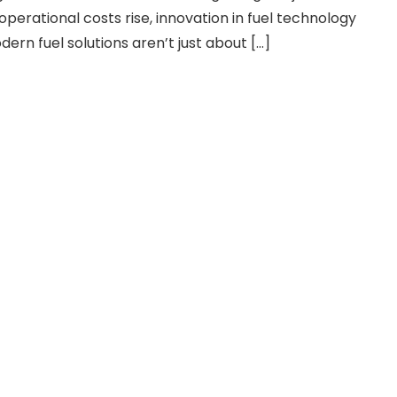
perational costs rise, innovation in fuel technology
ern fuel solutions aren’t just about […]