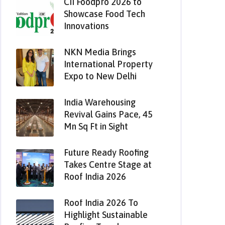
CII Foodpro 2026 to
Showcase Food Tech
Innovations
NKN Media Brings
International Property
Expo to New Delhi
India Warehousing
Revival Gains Pace, 45
Mn Sq Ft in Sight
Future Ready Roofing
Takes Centre Stage at
Roof India 2026
Roof India 2026 To
Highlight Sustainable