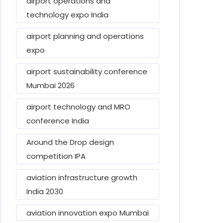
airport operations and
technology expo India
airport planning and operations
expo
airport sustainability conference
Mumbai 2026
airport technology and MRO
conference India
Around the Drop design
competition IPA
aviation infrastructure growth
India 2030
aviation innovation expo Mumbai