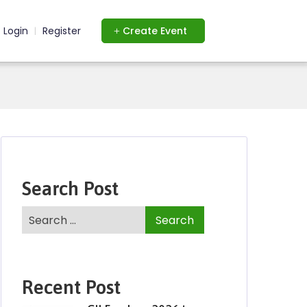
Login
Register
Create Event
|
Search Post
Recent Post