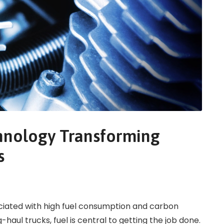
chnology Transforming
s
ciated with high fuel consumption and carbon
aul trucks, fuel is central to getting the job done.