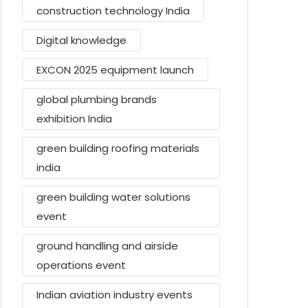
construction technology India
Digital knowledge
EXCON 2025 equipment launch
global plumbing brands
exhibition India
green building roofing materials
india
green building water solutions
event
ground handling and airside
operations event
Indian aviation industry events