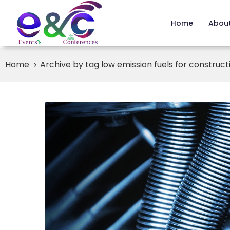
Home
About
Home
Archive by tag low emission fuels for constructi