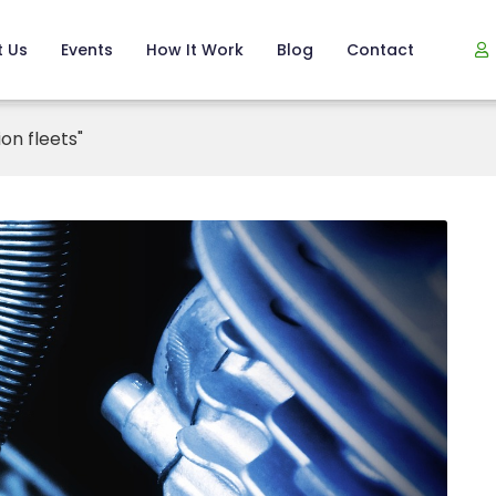
 Us
Events
How It Work
Blog
Contact
on fleets"