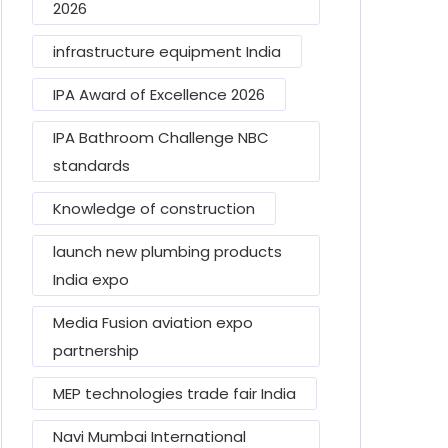
2026
infrastructure equipment India
IPA Award of Excellence 2026
IPA Bathroom Challenge NBC
standards
Knowledge of construction
launch new plumbing products
India expo
Media Fusion aviation expo
partnership
MEP technologies trade fair India
Navi Mumbai International