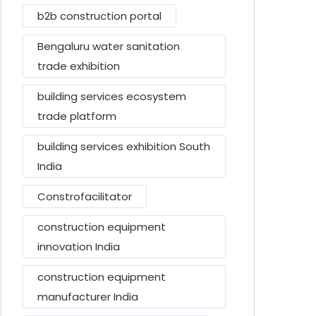
b2b construction portal
Bengaluru water sanitation
trade exhibition
building services ecosystem
trade platform
building services exhibition South
India
Constrofacilitator
construction equipment
innovation India
construction equipment
manufacturer India