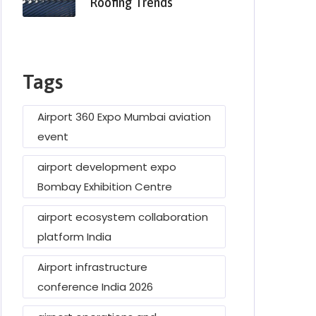
Roofing Trends
Tags
Airport 360 Expo Mumbai aviation
event
airport development expo
Bombay Exhibition Centre
airport ecosystem collaboration
platform India
Airport infrastructure
conference India 2026