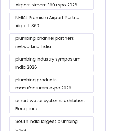
Airport Airport 360 Expo 2026
NMIAL Premium Airport Partner
Airport 360
plumbing channel partners
networking India
plumbing industry symposium
India 2026
plumbing products
manufacturers expo 2026
smart water systems exhibition
Bengaluru
South India largest plumbing
expo