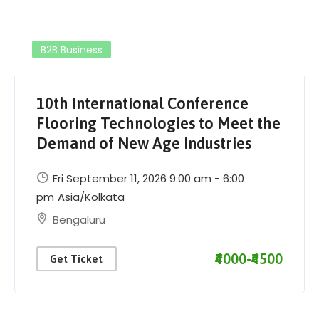
B2B Business
10th International Conference
Flooring Technologies to Meet the
Demand of New Age Industries
Fri September 11, 2026 9:00 am - 6:00
pm
Asia/Kolkata
Bengaluru
₹4000-₹4500
Get Ticket