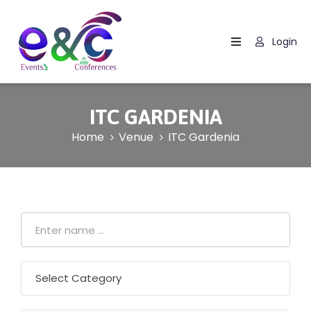
Login
Home
About
Us
ITC GARDENIA
Events
Home
Venue
ITC Gardenia
How
It
Work
Blog
Contact