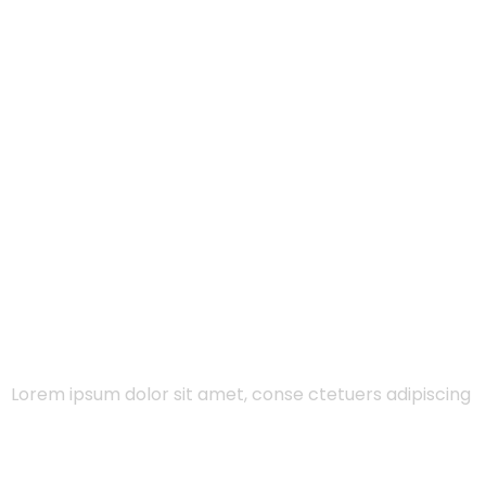
Lorem ipsum dolor sit amet, conse ctetuers adipiscing
eli sed diam nonum nibhie…