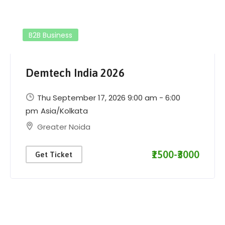
B2B Business
Demtech India 2026
Thu September 17, 2026 9:00 am - 6:00
pm
Asia/Kolkata
Greater Noida
₹1500-₹3000
Get Ticket