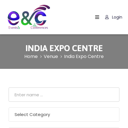
Login
Home
About
Us
INDIA EXPO CENTRE
Events
Home
Venue
India Expo Centre
How
It
Work
Blog
Contact