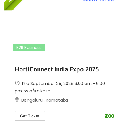
B2B Business
HortiConnect India Expo 2025
Thu September 25, 2025 9:00 am - 6:00
pm
Asia/Kolkata
Bengaluru
,
Karnataka
₹100
Get Ticket