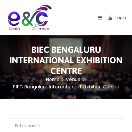
Login
Home
About
Us
BIEC BENGALURU
Events
INTERNATIONAL EXHIBITION
CENTRE
How
It
Home
Venue
Work
BIEC Bengaluru International Exhibition Centre
Blog
Contact