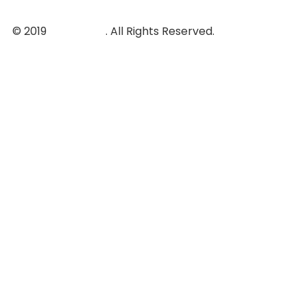
© 2019
ovatheme
. All Rights Reserved.