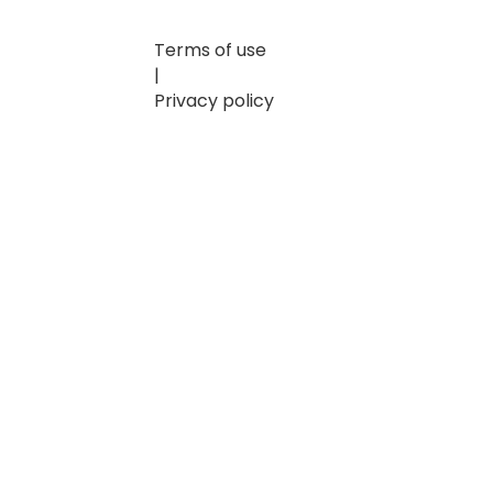
Terms of use
|
Privacy policy