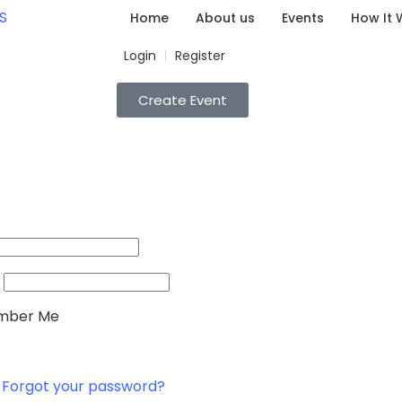
Home
About us
Events
How It 
Login
Register
|
Create Event
ber Me
Forgot your password?