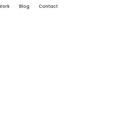
Work
Blog
Contact