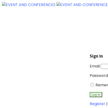
Sign In
Email
Password
Remem
Register
|