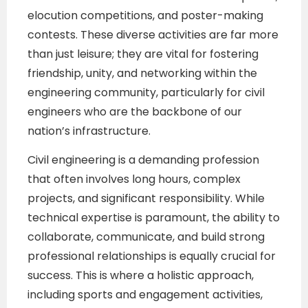
elocution competitions, and poster-making
contests. These diverse activities are far more
than just leisure; they are vital for fostering
friendship, unity, and networking within the
engineering community, particularly for civil
engineers who are the backbone of our
nation’s infrastructure.
Civil engineering is a demanding profession
that often involves long hours, complex
projects, and significant responsibility. While
technical expertise is paramount, the ability to
collaborate, communicate, and build strong
professional relationships is equally crucial for
success. This is where a holistic approach,
including sports and engagement activities,