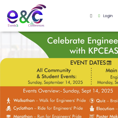
Login
Home
About
Us
Events
How
It
Work
Blog
Contact