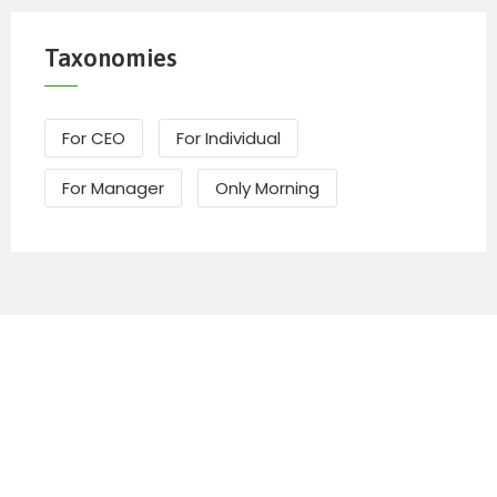
Taxonomies
For CEO
For Individual
For Manager
Only Morning