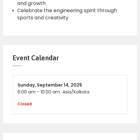
and growth
Celebrate the engineering spirit through
sports and creativity
Event Calendar
Sunday,
September 14, 2025
6:00 am
-
10:00 am
Asia/Kolkata
Closed