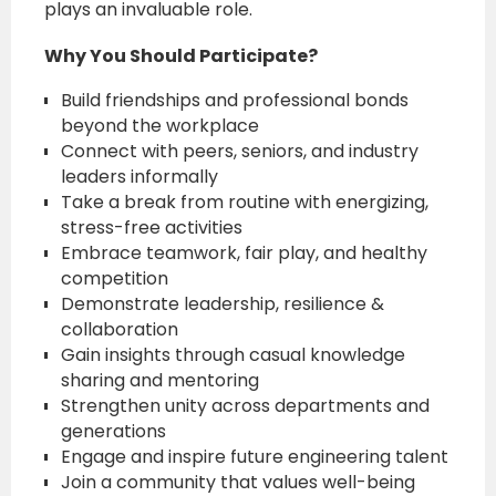
plays an invaluable role.
Why You Should Participate?
Build friendships and professional bonds
beyond the workplace
Connect with peers, seniors, and industry
leaders informally
Take a break from routine with energizing,
stress-free activities
Embrace teamwork, fair play, and healthy
competition
Demonstrate leadership, resilience &
collaboration
Gain insights through casual knowledge
sharing and mentoring
Strengthen unity across departments and
generations
Engage and inspire future engineering talent
Join a community that values well-being