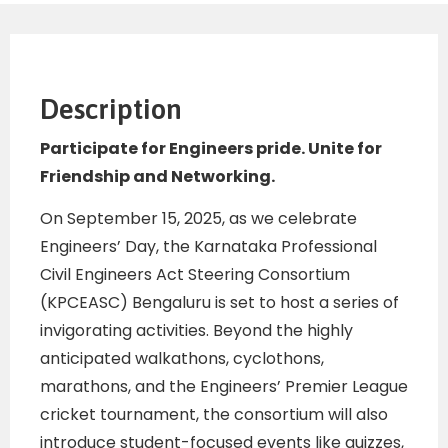
Description
Participate for Engineers pride.
Unite for
Friendship and
Networking.
On September 15, 2025, as we celebrate
Engineers’ Day, the Karnataka Professional
Civil Engineers Act Steering Consortium
(KPCEASC) Bengaluru is set to host a series of
invigorating activities. Beyond the highly
anticipated walkathons, cyclothons,
marathons, and the Engineers’ Premier League
cricket tournament, the consortium will also
introduce student-focused events like quizzes,