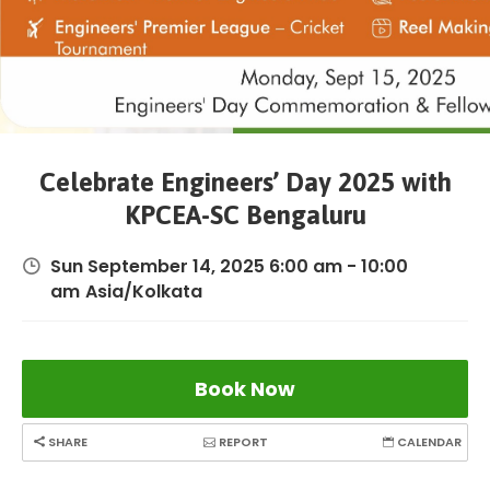
Celebrate Engineers’ Day 2025 with
KPCEA-SC Bengaluru
Sun September 14, 2025 6:00 am - 10:00
am
Asia/Kolkata
Book Now
SHARE
REPORT
CALENDAR