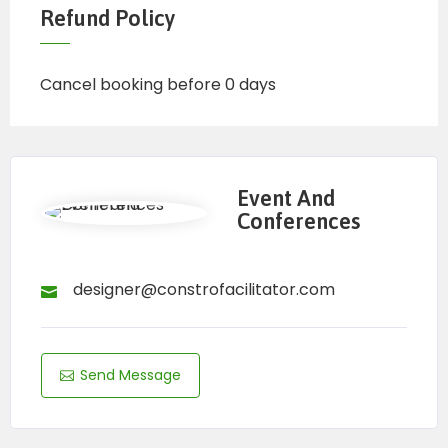
Refund Policy
Cancel booking before 0 days
Event And
Conferences
designer@constrofacilitator.com
Send Message